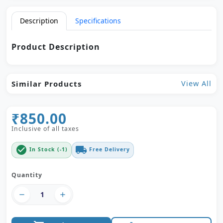
Description
Specifications
Product Description
Similar Products
View All
₹850.00
Inclusive of all taxes
check_circle
local_shipping
In Stock (-1)
Free Delivery
Quantity
remove
add