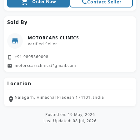
shopping_cart
Order Now
call
Contact Seller
Sold By
MOTORCARS CLINICS
store
Verified Seller
+91 9805360008
smartphone
motorscarsclinics@gmail.com
email
Location
Nalagarh, Himachal Pradesh 174101, India
location_on
Posted on: 19 May, 2026
Last Updated: 08 Jul, 2026