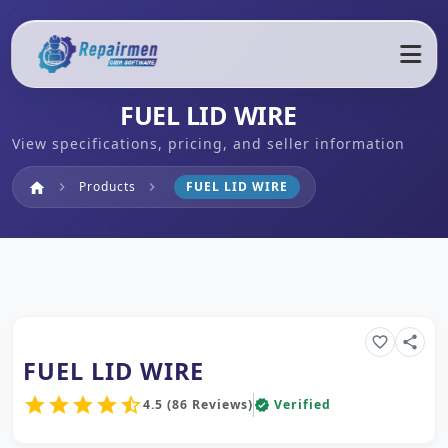
FUEL LID WIRE
View specifications, pricing, and seller information
Home
Products
FUEL LID WIRE
home
chevron_right
chevron_right
favorite_border
share
FUEL LID WIRE
star
star
star
star
star_half
4.5 (86 Reviews)
Verified
verified