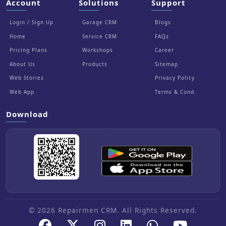
Account
Solutions
Support
Login / Sign Up
Garage CRM
Blogs
Home
Service CRM
FAQs
Pricing Plans
Workshops
Career
About Us
Products
Sitemap
Web Stories
Privacy Policy
Web App
Terms & Cond.
Download
© 2026 Repairmen CRM. All Rights Reserved.