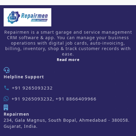
Repairmen is a smart garage and service management
CRM software & app. You can manage your business
operations with digital job cards, auto-invoicing,
billing, inventory, shop & track customer records with
ease.
about us
Read more
Helpline Support
+91 9265093232
phone
+91 9265093232, +91 8866409966
Repairmen
234, Gala Magnus, South Bopal, Ahmedabad - 380058.
Gujarat, India.