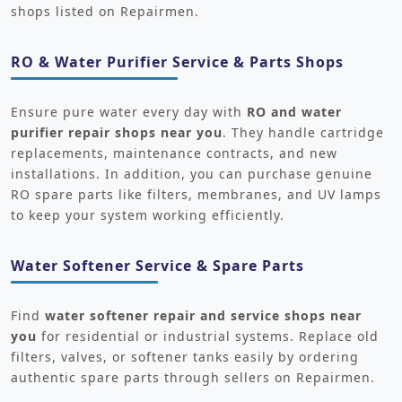
shops listed on Repairmen.
RO & Water Purifier Service & Parts Shops
Ensure pure water every day with
RO and water
purifier repair shops near you
. They handle cartridge
replacements, maintenance contracts, and new
installations. In addition, you can purchase genuine
RO spare parts like filters, membranes, and UV lamps
to keep your system working efficiently.
Water Softener Service & Spare Parts
Find
water softener repair and service shops near
you
for residential or industrial systems. Replace old
filters, valves, or softener tanks easily by ordering
authentic spare parts through sellers on Repairmen.