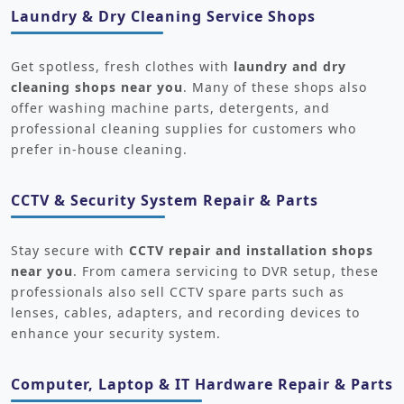
Laundry & Dry Cleaning Service Shops
Get spotless, fresh clothes with
laundry and dry
cleaning shops near you
. Many of these shops also
offer washing machine parts, detergents, and
professional cleaning supplies for customers who
prefer in-house cleaning.
CCTV & Security System Repair & Parts
Stay secure with
CCTV repair and installation shops
near you
. From camera servicing to DVR setup, these
professionals also sell CCTV spare parts such as
lenses, cables, adapters, and recording devices to
enhance your security system.
Computer, Laptop & IT Hardware Repair & Parts