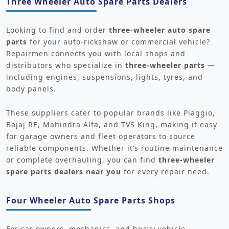
Three Wheeler Auto Spare Parts Dealers
Looking to find and order
three-wheeler auto spare
parts
for your auto-rickshaw or commercial vehicle?
Repairmen connects you with local shops and
distributors who specialize in
three-wheeler parts
—
including engines, suspensions, lights, tyres, and
body panels.
These suppliers cater to popular brands like Piaggio,
Bajaj RE, Mahindra Alfa, and TVS King, making it easy
for garage owners and fleet operators to source
reliable components. Whether it’s routine maintenance
or complete overhauling, you can find
three-wheeler
spare parts dealers near you
for every repair need.
Four Wheeler Auto Spare Parts Shops
For car owners, mechanics, and heavy vehicle