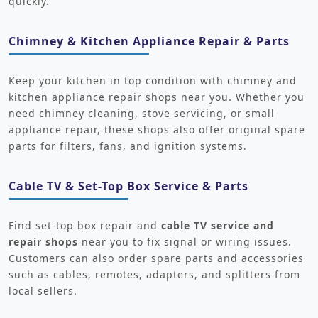
quickly.
Chimney & Kitchen Appliance Repair & Parts
Keep your kitchen in top condition with chimney and
kitchen appliance repair shops near you. Whether you
need chimney cleaning, stove servicing, or small
appliance repair, these shops also offer original spare
parts for filters, fans, and ignition systems.
Cable TV & Set-Top Box Service & Parts
Find set-top box repair and
cable TV service and
repair shops
near you to fix signal or wiring issues.
Customers can also order spare parts and accessories
such as cables, remotes, adapters, and splitters from
local sellers.