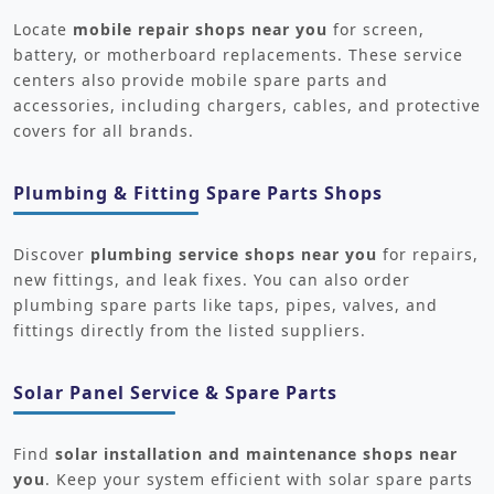
Locate
mobile repair shops near you
for screen,
battery, or motherboard replacements. These service
centers also provide mobile spare parts and
accessories, including chargers, cables, and protective
covers for all brands.
Plumbing & Fitting Spare Parts Shops
Discover
plumbing service shops near you
for repairs,
new fittings, and leak fixes. You can also order
plumbing spare parts like taps, pipes, valves, and
fittings directly from the listed suppliers.
Solar Panel Service & Spare Parts
Find
solar installation and maintenance shops near
you
. Keep your system efficient with solar spare parts