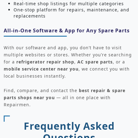
Real-time shop listings for multiple categories
One-stop platform for repairs, maintenance, and
replacements
All-in-One Software & App for Any Spare Parts
With our software and app, you don’t have to visit
multiple websites or stores. Whether you’re searching
for a
refrigerator repair shop
,
AC spare parts
, or a
mobile service center near you
, we connect you with
local businesses instantly.
Find, compare, and contact the
best repair & spare
parts shops near you
— all in one place with
Repairmen.
Frequently Asked
Questions