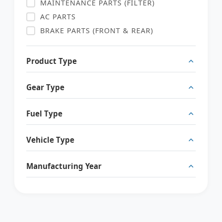
MAINTENANCE PARTS (FILTER)
AC PARTS
BRAKE PARTS (FRONT & REAR)
SENSOR
ENGINE PARTS
Product Type
ELECTRIC PARTS
SUSPENSION PARTS (AIR SUSPENSION)
Gear Type
INTERIOR PARTS
Fuel Type
BODY PARTS
Vehicle Type
Manufacturing Year