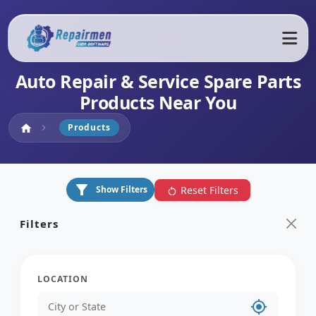
Auto Repair & Service Spare Parts
Products Near You
Home
Products
home
chevron_right
filter_alt
Reset Filters
Show Filters
restart_alt
Filters
LOCATION
my_location