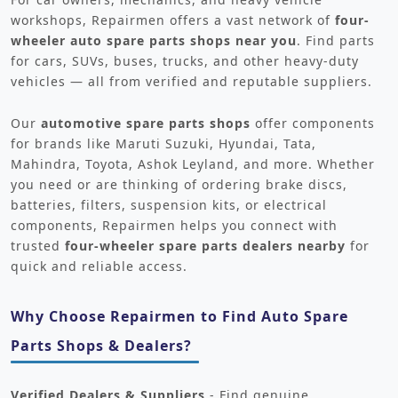
workshops, Repairmen offers a vast network of
four-
wheeler auto spare parts shops near you
. Find parts
for cars, SUVs, buses, trucks, and other heavy-duty
vehicles — all from verified and reputable suppliers.
Our
automotive spare parts shops
offer components
for brands like Maruti Suzuki, Hyundai, Tata,
Mahindra, Toyota, Ashok Leyland, and more. Whether
you need or are thinking of ordering brake discs,
batteries, filters, suspension kits, or electrical
components, Repairmen helps you connect with
trusted
four-wheeler spare parts dealers nearby
for
quick and reliable access.
Why Choose Repairmen to Find Auto Spare
Parts Shops & Dealers?
Verified Dealers & Suppliers
- Find genuine