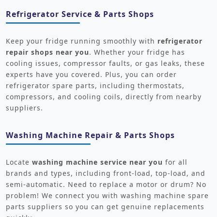
Refrigerator Service & Parts Shops
Keep your fridge running smoothly with
refrigerator
repair shops near you
. Whether your fridge has
cooling issues, compressor faults, or gas leaks, these
experts have you covered. Plus, you can order
refrigerator spare parts, including thermostats,
compressors, and cooling coils, directly from nearby
suppliers.
Washing Machine Repair & Parts Shops
Locate
washing machine service near you
for all
brands and types, including front-load, top-load, and
semi-automatic. Need to replace a motor or drum? No
problem! We connect you with washing machine spare
parts suppliers so you can get genuine replacements