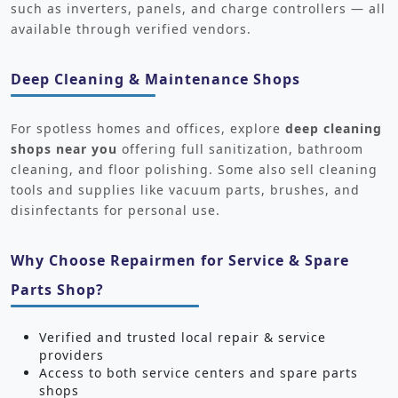
such as inverters, panels, and charge controllers — all
available through verified vendors.
Deep Cleaning & Maintenance Shops
For spotless homes and offices, explore
deep cleaning
shops near you
offering full sanitization, bathroom
cleaning, and floor polishing. Some also sell cleaning
tools and supplies like vacuum parts, brushes, and
disinfectants for personal use.
Why Choose Repairmen for Service & Spare
Parts Shop?
Verified and trusted local repair & service
providers
Access to both service centers and spare parts
shops