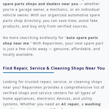
spare parts shops and dealers near you
— whether
you’re a garage owner, a mechanic, or an individual
vehicle owner. With our organized automotive spare
parts shop directory, you can save time, avoid fake
products, and buy only from verified sources.
No more searching endlessly for “
auto spare parts
shop near me
.” With Repairmen, your next spare part
is just a few clicks away — genuine, affordable, and
locally available.
Find Repair, Service & Cleaning Shops Near You
Looking for trusted repair, service, or cleaning shops
near you? Repairmen provides a comprehensive list of
verified shops and service centers for all types of
home appliances, electronic devices, and utility
systems. Whether you need an
AC repair
, a
washing