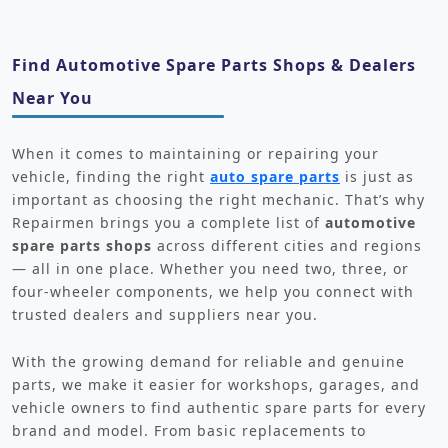
Find Automotive Spare Parts Shops & Dealers
Near You
When it comes to maintaining or repairing your
vehicle, finding the right
auto spare parts
is just as
important as choosing the right mechanic. That’s why
Repairmen brings you a complete list of
automotive
spare parts shops
across different cities and regions
— all in one place. Whether you need two, three, or
four-wheeler components, we help you connect with
trusted dealers and suppliers near you.
With the growing demand for reliable and genuine
parts, we make it easier for workshops, garages, and
vehicle owners to find authentic spare parts for every
brand and model. From basic replacements to