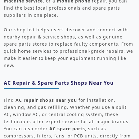
machine service
, or a
mobile phone
repair, you can
find the best local professionals and spare parts
suppliers in one place.
Our shop list helps users discover and connect with
nearby repair & service shops, as well as genuine
spare parts stores to replace faulty components. From
quick home services to professional-grade repairs, we
make it easier to keep your equipment running like
new.
AC Repair & Spare Parts Shops Near You
Find
AC repair shops near you
for installation,
cleaning, and gas refilling. Whether you use a split
AC, window AC, or central cooling system, these
technicians offer expert service for all major brands.
You can also order
AC spare parts
, such as
compressors, filters, fans, or PCB units, directly from