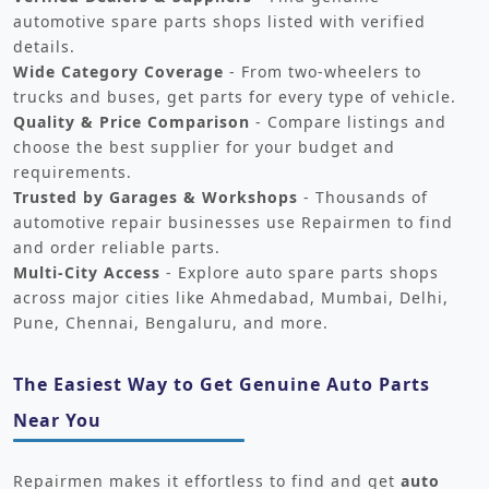
automotive spare parts shops listed with verified
details.
Wide Category Coverage
- From two-wheelers to
trucks and buses, get parts for every type of vehicle.
Quality & Price Comparison
- Compare listings and
choose the best supplier for your budget and
requirements.
Trusted by Garages & Workshops
- Thousands of
automotive repair businesses use Repairmen to find
and order reliable parts.
Multi-City Access
- Explore auto spare parts shops
across major cities like Ahmedabad, Mumbai, Delhi,
Pune, Chennai, Bengaluru, and more.
The Easiest Way to Get Genuine Auto Parts
Near You
Repairmen makes it effortless to find and get
auto