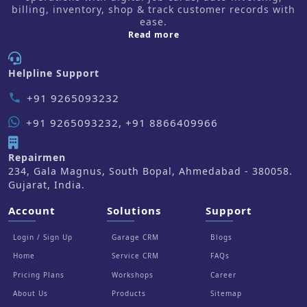
billing, inventory, shop & track customer records with
ease.
about us
Read more
Helpline Support
+91 9265093232
phone
+91 9265093232, +91 8866409966
Repairmen
234, Gala Magnus, South Bopal, Ahmedabad - 380058.
Gujarat, India.
Account
Solutions
Support
Login / Sign Up
Garage CRM
Blogs
Home
Service CRM
FAQs
Pricing Plans
Workshops
Career
About Us
Products
Sitemap