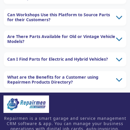
Can Workshops Use this Platform to Source Parts
for their Customers?
Are There Parts Available for Old or Vintage Vehicle
Models?
Can I Find Parts for Electric and Hybrid Vehicles?
What are the Benefits for a Customer using
Repairmen Products Directory?
Repairmen is a smart garage and service management
CRM software & app. You can manage your business
operations with digital job cards, auto-invoicing,