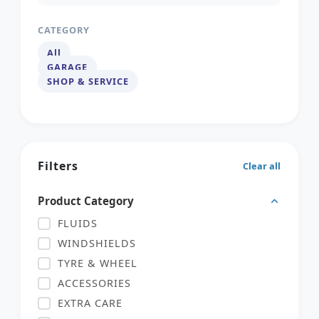
CATEGORY
All
GARAGE
SHOP & SERVICE
Filters
Clear all
Product Category
FLUIDS
WINDSHIELDS
TYRE & WHEEL
ACCESSORIES
EXTRA CARE