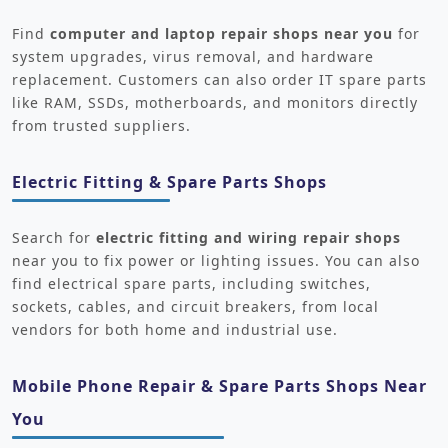
Find
computer and laptop repair shops near you
for
system upgrades, virus removal, and hardware
replacement. Customers can also order IT spare parts
like RAM, SSDs, motherboards, and monitors directly
from trusted suppliers.
Electric Fitting & Spare Parts Shops
Search for
electric fitting and wiring repair shops
near you to fix power or lighting issues. You can also
find electrical spare parts, including switches,
sockets, cables, and circuit breakers, from local
vendors for both home and industrial use.
Mobile Phone Repair & Spare Parts Shops Near
You