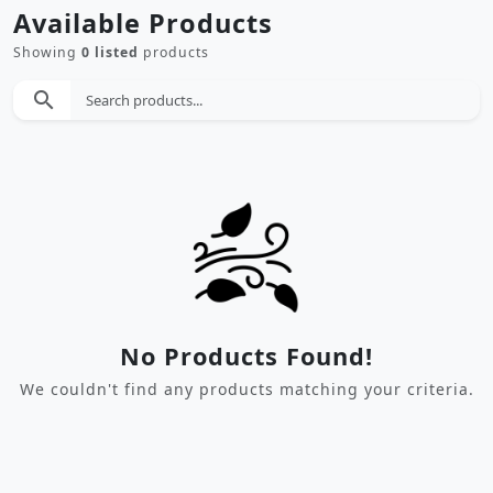
Available Products
Showing
0 listed
products
search
No Products Found!
We couldn't find any products matching your criteria.