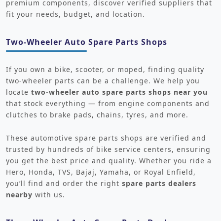
premium components, discover verified suppliers that
fit your needs, budget, and location.
Two-Wheeler Auto Spare Parts Shops
If you own a bike, scooter, or moped, finding quality
two-wheeler parts can be a challenge. We help you
locate
two-wheeler auto spare parts shops near you
that stock everything — from engine components and
clutches to brake pads, chains, tyres, and more.
These automotive spare parts shops are verified and
trusted by hundreds of bike service centers, ensuring
you get the best price and quality. Whether you ride a
Hero, Honda, TVS, Bajaj, Yamaha, or Royal Enfield,
you’ll find and order the right
spare parts dealers
nearby
with us.