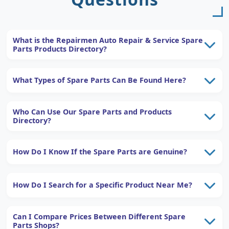
What is the Repairmen Auto Repair & Service Spare
Parts Products Directory?
What Types of Spare Parts Can Be Found Here?
Who Can Use Our Spare Parts and Products
Directory?
How Do I Know If the Spare Parts are Genuine?
How Do I Search for a Specific Product Near Me?
Can I Compare Prices Between Different Spare
Parts Shops?