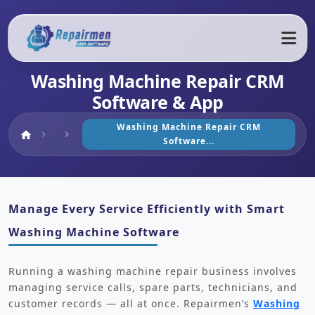
Washing Machine Repair CRM
Software & App
Washing Machine Repair CRM
Home
home
chevron_right
chevron_right
Software...
Manage Every Service Efficiently with Smart
Washing Machine Software
Running a washing machine repair business involves
managing service calls, spare parts, technicians, and
customer records — all at once. Repairmen’s
Washing