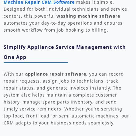
Machine Repair CRM Software
makes it simple.
Designed for both individual technicians and service
centers, this powerful
washing machine software
automates your day-to-day operations and ensures
smooth workflow from job booking to billing.
Simplify Appliance Service Management with
One App
With our
appliance repair software
, you can record
repair requests, assign jobs to technicians, track
repair status, and generate invoices instantly. The
system also helps maintain a complete customer
history, manage spare parts inventory, and send
timely service reminders. Whether you’re servicing
top-load, front-load, or semi-automatic machines, our
CRM adapts to your business needs seamlessly.