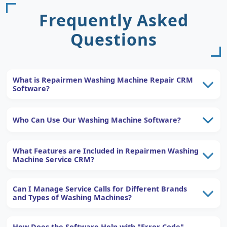
Frequently Asked
Questions
What is Repairmen Washing Machine Repair CRM
Software?
Who Can Use Our Washing Machine Software?
What Features are Included in Repairmen Washing
Machine Service CRM?
Can I Manage Service Calls for Different Brands
and Types of Washing Machines?
How Does the Software Help with "Error Code"