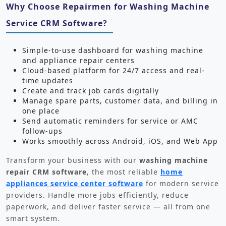
Why Choose Repairmen for Washing Machine
Service CRM Software?
Simple-to-use dashboard for washing machine
and appliance repair centers
Cloud-based platform for 24/7 access and real-
time updates
Create and track job cards digitally
Manage spare parts, customer data, and billing in
one place
Send automatic reminders for service or AMC
follow-ups
Works smoothly across Android, iOS, and Web App
Transform your business with our
washing machine
repair CRM software
, the most reliable
home
appliances service center software
for modern service
providers. Handle more jobs efficiently, reduce
paperwork, and deliver faster service — all from one
smart system.