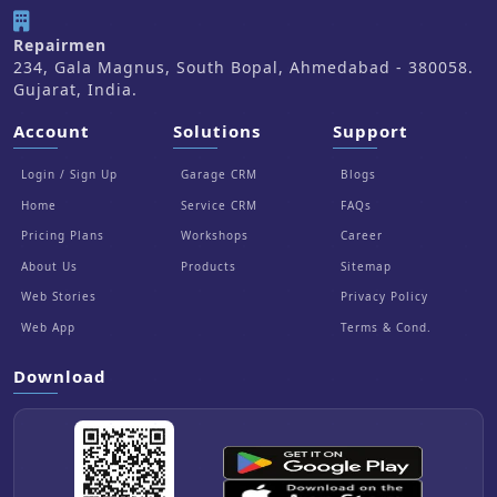
Repairmen
234, Gala Magnus, South Bopal, Ahmedabad - 380058.
Gujarat, India.
Account
Solutions
Support
Login / Sign Up
Garage CRM
Blogs
Home
Service CRM
FAQs
Pricing Plans
Workshops
Career
About Us
Products
Sitemap
Web Stories
Privacy Policy
Web App
Terms & Cond.
Download