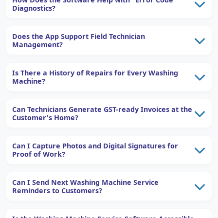
Diagnostics?
Does the App Support Field Technician
Management?
Is There a History of Repairs for Every Washing
Machine?
Can Technicians Generate GST-ready Invoices at the
Customer's Home?
Can I Capture Photos and Digital Signatures for
Proof of Work?
Can I Send Next Washing Machine Service
Reminders to Customers?