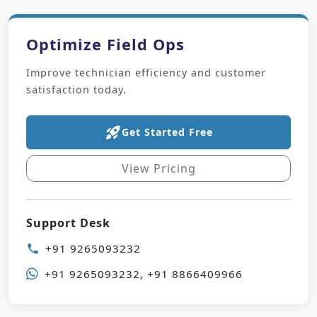
Optimize Field Ops
Improve technician efficiency and customer
satisfaction today.
rocket_launch
Get Started Free
View Pricing
Support Desk
+91 9265093232
phone
+91 9265093232, +91 8866409966