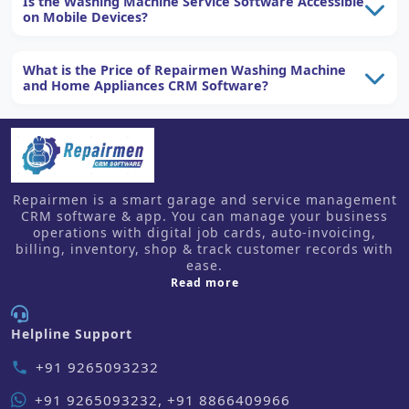
Is the Washing Machine Service Software Accessible
on Mobile Devices?
What is the Price of Repairmen Washing Machine
and Home Appliances CRM Software?
Repairmen is a smart garage and service management
CRM software & app. You can manage your business
operations with digital job cards, auto-invoicing,
billing, inventory, shop & track customer records with
ease.
about us
Read more
Helpline Support
+91 9265093232
phone
+91 9265093232, +91 8866409966