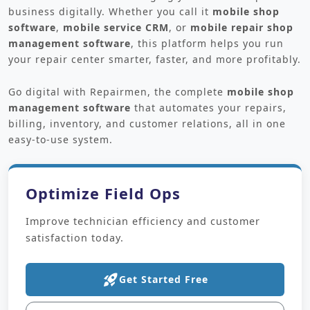
business digitally. Whether you call it
mobile shop
software
,
mobile service CRM
, or
mobile repair shop
management software
, this platform helps you run
your repair center smarter, faster, and more profitably.
Go digital with Repairmen, the complete
mobile shop
management software
that automates your repairs,
billing, inventory, and customer relations, all in one
easy-to-use system.
Optimize Field Ops
Improve technician efficiency and customer
satisfaction today.
rocket_launch
Get Started Free