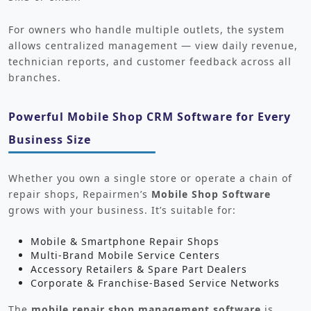
For owners who handle multiple outlets, the system
allows centralized management — view daily revenue,
technician reports, and customer feedback across all
branches.
Powerful Mobile Shop CRM Software for Every
Business Size
Whether you own a single store or operate a chain of
repair shops, Repairmen’s
Mobile Shop Software
grows with your business. It’s suitable for:
Mobile & Smartphone Repair Shops
Multi-Brand Mobile Service Centers
Accessory Retailers & Spare Part Dealers
Corporate & Franchise-Based Service Networks
The
mobile repair shop management software
is