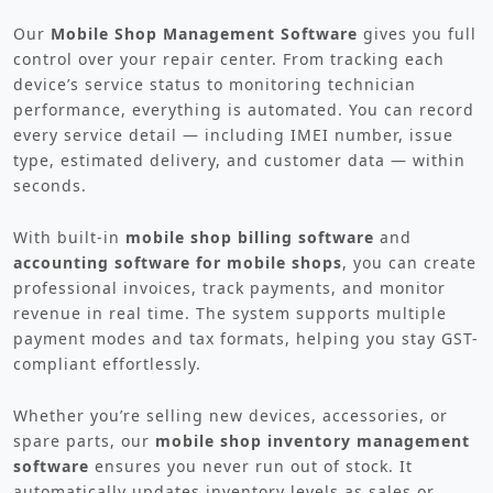
Our
Mobile Shop Management Software
gives you full
control over your repair center. From tracking each
device’s service status to monitoring technician
performance, everything is automated. You can record
every service detail — including IMEI number, issue
type, estimated delivery, and customer data — within
seconds.
With built-in
mobile shop billing software
and
accounting software for mobile shops
, you can create
professional invoices, track payments, and monitor
revenue in real time. The system supports multiple
payment modes and tax formats, helping you stay GST-
compliant effortlessly.
Whether you’re selling new devices, accessories, or
spare parts, our
mobile shop inventory management
software
ensures you never run out of stock. It
automatically updates inventory levels as sales or