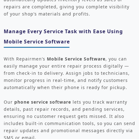
repairs are completed, giving you complete visibility
of your shop’s materials and profits.
Manage Every Service Task with Ease Using
Mobile Service Software
With Repairmen’s
Mobile Service Software
, you can
easily manage your entire repair process digitally —
from check-in to delivery. Assign jobs to technicians,
monitor progress in real-time, and notify customers
automatically when their phone is ready for pickup.
Our
phone service software
lets you track warranty
details, past repair records, and pending services,
ensuring no customer request gets missed. It also
includes built-in communication tools, so you can send
repair updates and promotional messages directly via
SMS or email.