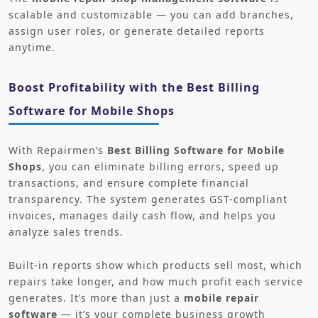
scalable and customizable — you can add branches,
assign user roles, or generate detailed reports
anytime.
Boost Profitability with the Best Billing
Software for Mobile Shops
With Repairmen’s
Best Billing Software for Mobile
Shops
, you can eliminate billing errors, speed up
transactions, and ensure complete financial
transparency. The system generates GST-compliant
invoices, manages daily cash flow, and helps you
analyze sales trends.
Built-in reports show which products sell most, which
repairs take longer, and how much profit each service
generates. It’s more than just a
mobile repair
software
— it’s your complete business growth