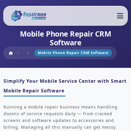
Mobile Phone Repair CRM
Software
Home
Mobile Phone Repair CRM Software
home
chevron_right
chevron_right
Simplify Your Mobile Service Center with Smart
Mobile Repair Software
Running a mobile repair business means handling
dozens of service requests daily — from cracked
screens and software updates to accessories and
billing. Managing all this manually can get messy.