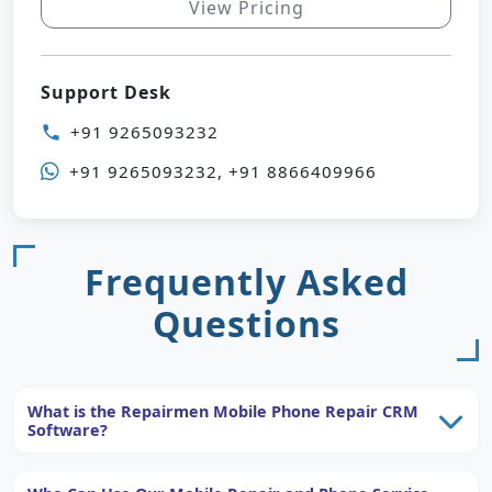
View Pricing
Support Desk
+91 9265093232
phone
+91 9265093232, +91 8866409966
Frequently Asked
Questions
What is the Repairmen Mobile Phone Repair CRM
Software?