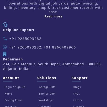
operations with digital job cards, auto-invoicing,
billing, inventory, shop & track customer records with
ease.
about us
Read more
Helpline Support
+91 9265093232
phone
+91 9265093232, +91 8866409966
Repairmen
234, Gala Magnus, South Bopal, Ahmedabad - 380058.
Gujarat, India.
Account
Solutions
Support
Login / Sign Up
Garage CRM
Blogs
Home
Service CRM
FAQs
Pricing Plans
Workshops
Career
About Us
Products
Sitemap