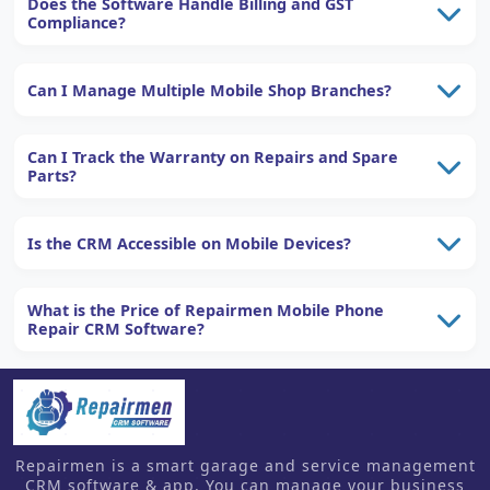
Does the Software Handle Billing and GST
Compliance?
Can I Manage Multiple Mobile Shop Branches?
Can I Track the Warranty on Repairs and Spare
Parts?
Is the CRM Accessible on Mobile Devices?
What is the Price of Repairmen Mobile Phone
Repair CRM Software?
Repairmen is a smart garage and service management
CRM software & app. You can manage your business