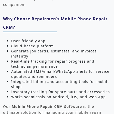
companion.
Why Choose Repairmen’s Mobile Phone Repair
CRM?
User-friendly app
Cloud-based platform
Generate job cards, estimates, and invoices
instantly
Real-time tracking for repair progress and
technician performance
Automated SMS/email/WhatsApp alerts for service
updates and reminders
Integrated billing and accounting tools for mobile
shops
Inventory tracking for spare parts and accessories
Works seamlessly on Android, iOS, and Web App
Our
Mobile Phone Repair CRM Software
is the
ultimate solution for managing your mobile repair