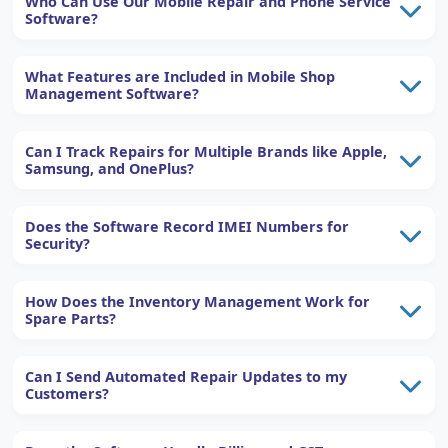
Who Can Use Our Mobile Repair and Phone Service
Software?
What Features are Included in Mobile Shop
Management Software?
Can I Track Repairs for Multiple Brands like Apple,
Samsung, and OnePlus?
Does the Software Record IMEI Numbers for
Security?
How Does the Inventory Management Work for
Spare Parts?
Can I Send Automated Repair Updates to my
Customers?