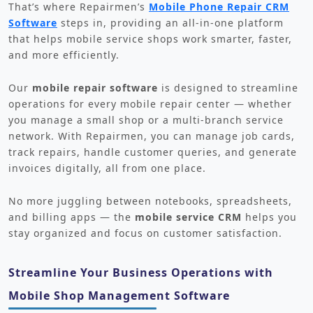
That’s where Repairmen’s
Mobile Phone Repair CRM
Software
steps in, providing an all-in-one platform
that helps mobile service shops work smarter, faster,
and more efficiently.
Our
mobile repair software
is designed to streamline
operations for every mobile repair center — whether
you manage a small shop or a multi-branch service
network. With Repairmen, you can manage job cards,
track repairs, handle customer queries, and generate
invoices digitally, all from one place.
No more juggling between notebooks, spreadsheets,
and billing apps — the
mobile service CRM
helps you
stay organized and focus on customer satisfaction.
Streamline Your Business Operations with
Mobile Shop Management Software