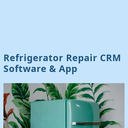
Refrigerator Repair CRM
Software & App