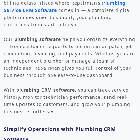
billing delays. That’s where Repairmen’s
Plumbing
Service CRM Software
comes in — a complete digital
platform designed to simplify your plumbing
operations from start to finish.
Our
plumbing software
helps you organize everything
— from customer requests to technician dispatch, job
completion, invoicing, and payments. Whether you are
an independent plumber or manage a team of
technicians, RepairMen gives you full control of your
business through one easy-to-use dashboard.
With
plumbing CRM software
, you can track service
history, monitor technician performance, send real-
time updates to customers, and grow your plumbing
business effortlessly.
Simplify Operations with Plumbing CRM
Software