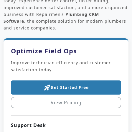
today. Experience better control, faster billing,
improved customer satisfaction, and a more organized
business with Repairmen’s
Plumbing CRM
Software
,
the complete solution for modern plumbers
and service companies.
Optimize Field Ops
Improve technician efficiency and customer
satisfaction today.
rocket_launch
Get Started Free
View Pricing
Support Desk