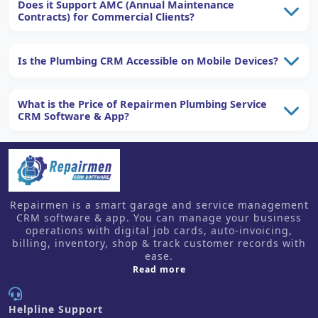
Does it Support AMC (Annual Maintenance
Contracts) for Commercial Clients?
Is the Plumbing CRM Accessible on Mobile Devices?
What is the Price of Repairmen Plumbing Service
CRM Software & App?
Repairmen is a smart garage and service management
CRM software & app. You can manage your business
operations with digital job cards, auto-invoicing,
billing, inventory, shop & track customer records with
ease.
about us
Read more
Helpline Support