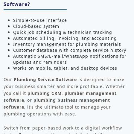
Software?
Simple-to-use interface
Cloud-based system
Quick job scheduling & technician tracking
Automated billing, invoicing, and accounting
Inventory management for plumbing materials
Customer database with complete service history
Automatic SMS/E-mail/WhatsApp notifications for
updates and reminders
Works on mobile, tablet, and desktop devices
Our
Plumbing Service Software
is designed to make
your business smarter and more profitable. Whether
you call it
plumbing CRM
,
plumber management
software
, or
plumbing business management
software
, it’s the ultimate tool to manage your
plumbing operations with ease.
Switch from paper-based work to a digital workflow