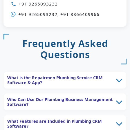
+91 9265093232
phone
+91 9265093232, +91 8866409966
Frequently Asked
Questions
What is the Repairmen Plumbing Service CRM
Software & App?
Who Can Use Our Plumbing Business Management
Software?
What Features are Included in Plumbing CRM
Software?