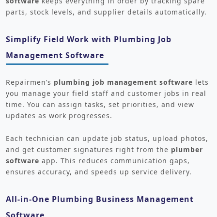
software
keeps everything in order by tracking spare
parts, stock levels, and supplier details automatically.
Simplify Field Work with Plumbing Job
Management Software
Repairmen’s
plumbing job management software
lets
you manage your field staff and customer jobs in real
time. You can assign tasks, set priorities, and view
updates as work progresses.
Each technician can update job status, upload photos,
and get customer signatures right from the
plumber
software
app. This reduces communication gaps,
ensures accuracy, and speeds up service delivery.
All-in-One Plumbing Business Management
Software