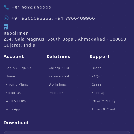
+91 9265093232
phone
+91 9265093232, +91 8866409966
Repairmen
234, Gala Magnus, South Bopal, Ahmedabad - 380058.
Gujarat, India.
Account
Solutions
Support
Login / Sign Up
Garage CRM
Blogs
Home
Service CRM
FAQs
Pricing Plans
Workshops
Career
About Us
Products
Sitemap
Web Stories
Privacy Policy
Web App
Terms & Cond.
Download