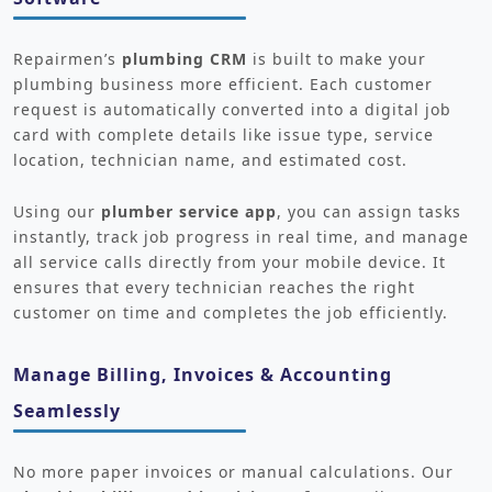
Repairmen’s
plumbing CRM
is built to make your
plumbing business more efficient. Each customer
request is automatically converted into a digital job
card with complete details like issue type, service
location, technician name, and estimated cost.
Using our
plumber service app
, you can assign tasks
instantly, track job progress in real time, and manage
all service calls directly from your mobile device. It
ensures that every technician reaches the right
customer on time and completes the job efficiently.
Manage Billing, Invoices & Accounting
Seamlessly
No more paper invoices or manual calculations. Our