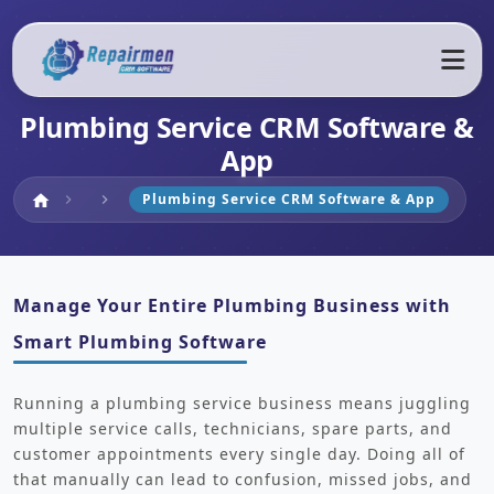
Plumbing Service CRM Software &
App
Home
Plumbing Service CRM Software & App
home
chevron_right
chevron_right
Manage Your Entire Plumbing Business with
Smart Plumbing Software
Running a plumbing service business means juggling
multiple service calls, technicians, spare parts, and
customer appointments every single day. Doing all of
that manually can lead to confusion, missed jobs, and