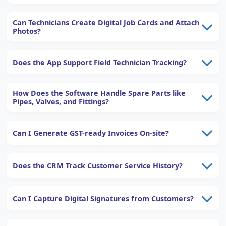
Can Technicians Create Digital Job Cards and Attach
Photos?
Does the App Support Field Technician Tracking?
How Does the Software Handle Spare Parts like
Pipes, Valves, and Fittings?
Can I Generate GST-ready Invoices On-site?
Does the CRM Track Customer Service History?
Can I Capture Digital Signatures from Customers?