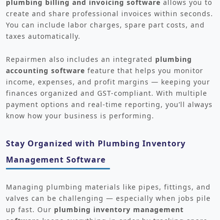
plumbing billing and invoicing software
allows you to
create and share professional invoices within seconds.
You can include labor charges, spare part costs, and
taxes automatically.
Repairmen also includes an integrated
plumbing
accounting software
feature that helps you monitor
income, expenses, and profit margins — keeping your
finances organized and GST-compliant. With multiple
payment options and real-time reporting, you’ll always
know how your business is performing.
Stay Organized with Plumbing Inventory
Management Software
Managing plumbing materials like pipes, fittings, and
valves can be challenging — especially when jobs pile
up fast. Our
plumbing inventory management