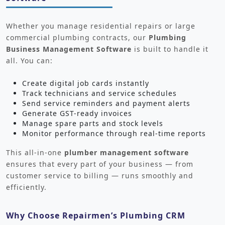
Whether you manage residential repairs or large
commercial plumbing contracts, our
Plumbing
Business Management Software
is built to handle it
all. You can:
Create digital job cards instantly
Track technicians and service schedules
Send service reminders and payment alerts
Generate GST-ready invoices
Manage spare parts and stock levels
Monitor performance through real-time reports
This all-in-one
plumber management software
ensures that every part of your business — from
customer service to billing — runs smoothly and
efficiently.
Why Choose Repairmen’s Plumbing CRM