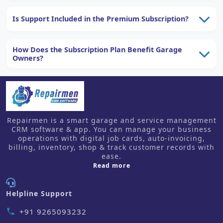
Is Support Included in the Premium Subscription?
How Does the Subscription Plan Benefit Garage
Owners?
Repairmen is a smart garage and service management
CRM software & app. You can manage your business
operations with digital job cards, auto-invoicing,
billing, inventory, shop & track customer records with
ease.
about us
Read more
Helpline Support
+91 9265093232
phone