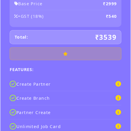
Base Price
₹2999
+GST (18%)
₹540
₹3539
Total:
FEATURES:
Create Partner
Create Branch
Partner Create
Unlimited Job Card