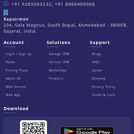
+91 9265093232, +91 8866409966
Repairmen
234, Gala Magnus, South Bopal, Ahmedabad - 380058.
Gujarat, India.
Account
Solutions
Support
Login / Sign Up
Garage CRM
Blogs
Home
Service CRM
FAQs
Pricing Plans
Workshops
Career
About Us
Products
Sitemap
Web Stories
Privacy Policy
Web App
Terms & Cond.
Download