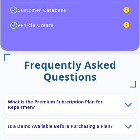
Customer Database
Vehicle Create
Frequently Asked
Questions
What is the Premium Subscription Plan for
Repairmen?
Is a Demo Available Before Purchasing a Plan?