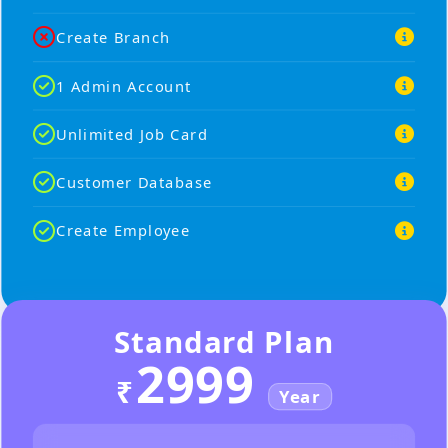
Create Branch
1 Admin Account
Unlimited Job Card
Customer Database
Create Employee
Standard Plan
2999
₹
Year