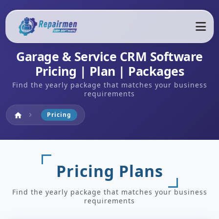
Garage & Service CRM Software
Pricing | Plan | Packages
Find the yearly package that matches your business
requirements
Home
Pricing
home
chevron_right
Pricing Plans
Find the yearly package that matches your business
requirements