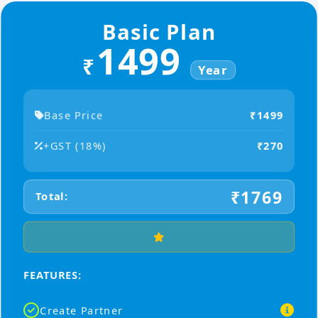
Basic Plan
1499
₹
Year
Base Price
₹1499
+GST (18%)
₹270
₹1769
Total:
FEATURES:
Create Partner