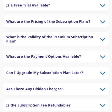
Is a Free Trial Available?
What are the Pricing of the Subscription Plans?
What is the Validity of the Premium Subscription
Plan?
What are the Payment Options Available?
Can I Upgrade My Subscription Plan Later?
Are There Any Hidden Charges?
Is the Subscription Fee Refundable?