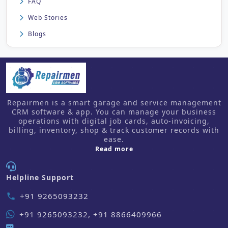
FAQ
Web Stories
Blogs
Repairmen is a smart garage and service management
CRM software & app. You can manage your business
operations with digital job cards, auto-invoicing,
billing, inventory, shop & track customer records with
ease.
about us
Read more
Helpline Support
+91 9265093232
phone
+91 9265093232, +91 8866409966