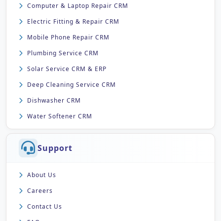
Computer & Laptop Repair CRM
Electric Fitting & Repair CRM
Mobile Phone Repair CRM
Plumbing Service CRM
Solar Service CRM & ERP
Deep Cleaning Service CRM
Dishwasher CRM
Water Softener CRM
Support
About Us
Careers
Contact Us