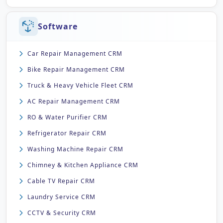
Software
Car Repair Management CRM
Bike Repair Management CRM
Truck & Heavy Vehicle Fleet CRM
AC Repair Management CRM
RO & Water Purifier CRM
Refrigerator Repair CRM
Washing Machine Repair CRM
Chimney & Kitchen Appliance CRM
Cable TV Repair CRM
Laundry Service CRM
CCTV & Security CRM