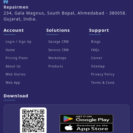
Repairmen
234, Gala Magnus, South Bopal, Ahmedabad - 380058.
Gujarat, India.
Account
Solutions
Support
Login / Sign Up
Garage CRM
Blogs
Home
Service CRM
FAQs
Pricing Plans
Workshops
Career
About Us
Products
Sitemap
Web Stories
Privacy Policy
Web App
Terms & Cond.
Download