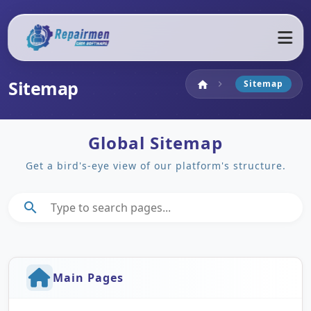
Sitemap
Home
Sitemap
home
chevron_right
Global Sitemap
Get a bird's-eye view of our platform's structure.
search
Main Pages