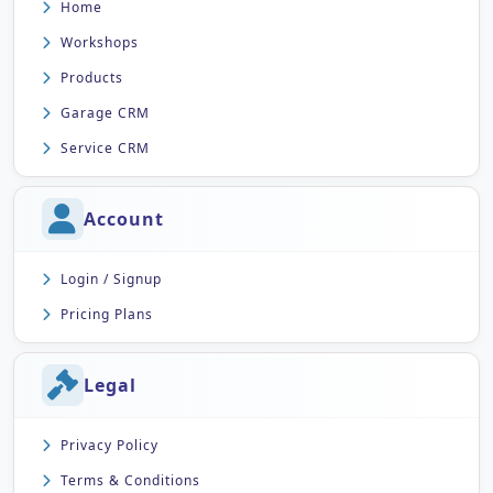
Home
Workshops
Products
Garage CRM
Service CRM
Account
Login / Signup
Pricing Plans
Legal
Privacy Policy
Terms & Conditions