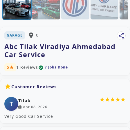
place
0
share
GARAGE
Abc Tilak Viradiya Ahmedabad
Car Service
5
1 Reviews
7 Jobs Done
check_circle
star
star
Customer Reviews
star
star
star
star
star
Tilak
T
Apr 08, 2026
Very Good Car Service