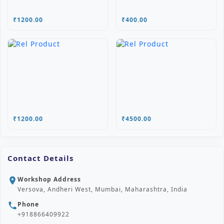
₹1200.00
₹400.00
₹1200.00
₹4500.00
Contact Details
Workshop Address
location_on
Versova, Andheri West, Mumbai, Maharashtra, India
Phone
phone
+918866409922