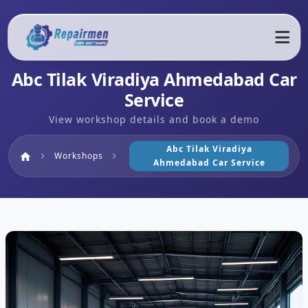
Abc Tilak Viradiya Ahmedabad Car
Service
View workshop details and book a demo
Abc Tilak Viradiya
Home
Workshops
home
chevron_right
chevron_right
Ahmedabad Car Service