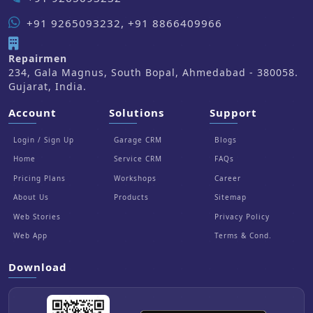
+91 9265093232, +91 8866409966
Repairmen
234, Gala Magnus, South Bopal, Ahmedabad - 380058.
Gujarat, India.
Account
Solutions
Support
Login / Sign Up
Garage CRM
Blogs
Home
Service CRM
FAQs
Pricing Plans
Workshops
Career
About Us
Products
Sitemap
Web Stories
Privacy Policy
Web App
Terms & Cond.
Download