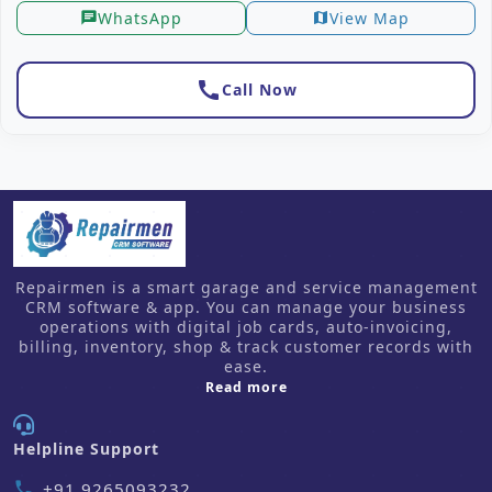
WhatsApp
View Map
chat
map
call
Call Now
Repairmen is a smart garage and service management
CRM software & app. You can manage your business
operations with digital job cards, auto-invoicing,
billing, inventory, shop & track customer records with
ease.
about us
Read more
Helpline Support
+91 9265093232
phone