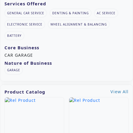
Services Offered
GENERAL CAR SERVICE
DENTING & PAINTING
AC SERVICE
ELECTRONIC SERVICE
WHEEL ALIGNMENT & BALANCING
BATTERY
Core Business
CAR GARAGE
Nature of Business
GARAGE
Product Catalog
View All