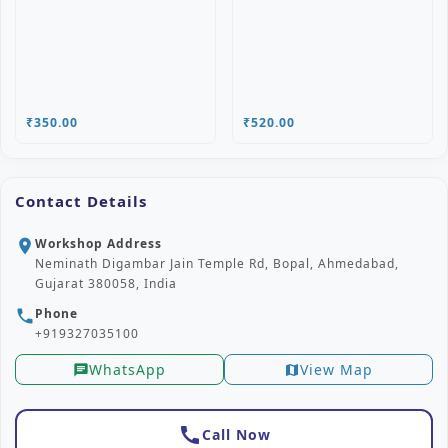
₹350.00
₹520.00
Contact Details
Workshop Address
location_on
Neminath Digambar Jain Temple Rd, Bopal, Ahmedabad,
Gujarat 380058, India
Phone
phone
+919327035100
WhatsApp
View Map
chat
map
call
Call Now