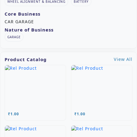
WHEEL ALIGNMENT & BALANCING
BATTERY
Core Business
CAR GARAGE
Nature of Business
GARAGE
Product Catalog
View All
₹1.00
₹1.00