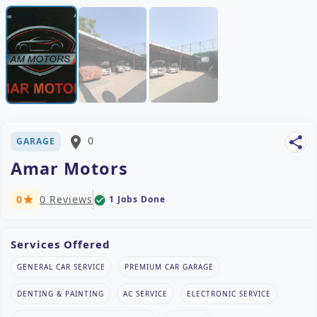
place
0
share
GARAGE
Amar Motors
0
0 Reviews
1 Jobs Done
check_circle
star
Services Offered
GENERAL CAR SERVICE
PREMIUM CAR GARAGE
DENTING & PAINTING
AC SERVICE
ELECTRONIC SERVICE