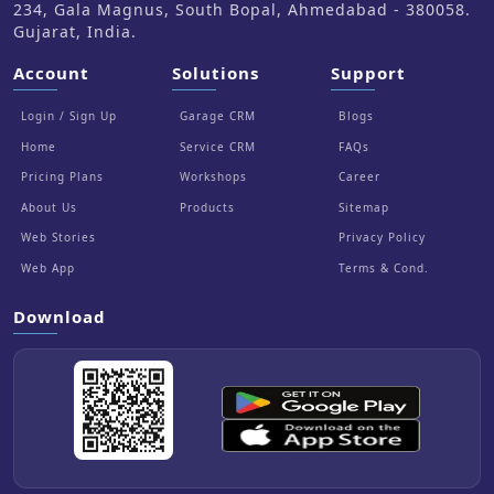
234, Gala Magnus, South Bopal, Ahmedabad - 380058.
Gujarat, India.
Account
Solutions
Support
Login / Sign Up
Garage CRM
Blogs
Home
Service CRM
FAQs
Pricing Plans
Workshops
Career
About Us
Products
Sitemap
Web Stories
Privacy Policy
Web App
Terms & Cond.
Download