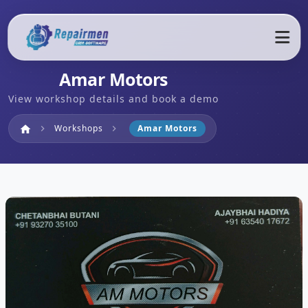
Amar Motors
View workshop details and book a demo
Home
Workshops
Amar Motors
home
chevron_right
chevron_right