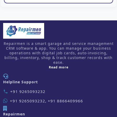
Repairmen is a smart garage and service management
CRM software & app. You can manage your business
operations with digital job cards, auto-invoicing,
billing, inventory, shop & track customer records with
ease.
about us
Read more
Helpline Support
+91 9265093232
phone
+91 9265093232, +91 8866409966
Repairmen