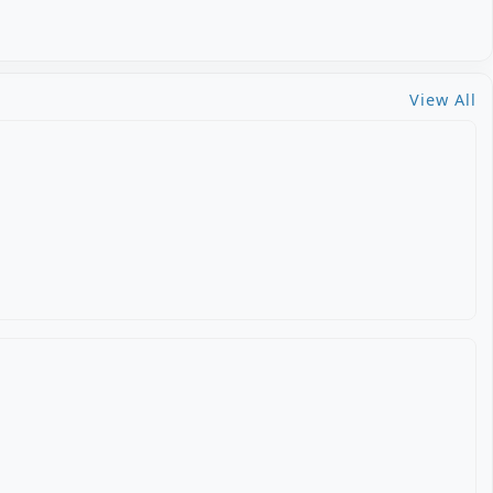
View All