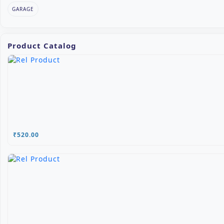
GARAGE
Product Catalog
₹520.00