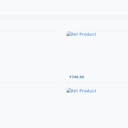
₹740.00