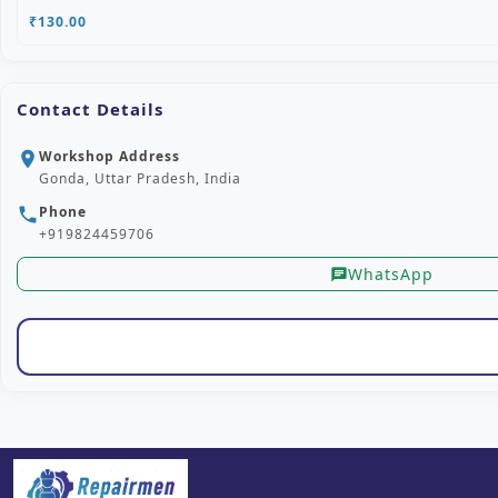
₹130.00
Contact Details
Workshop Address
location_on
Gonda, Uttar Pradesh, India
Phone
phone
+919824459706
WhatsApp
chat