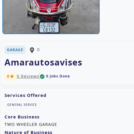
place
0
GARAGE
Amarautosavises
0
0 Reviews
0 Jobs Done
check_circle
star
Services Offered
GENERAL SERVICE
Core Business
TWO WHEELER GARAGE
Nature of Business