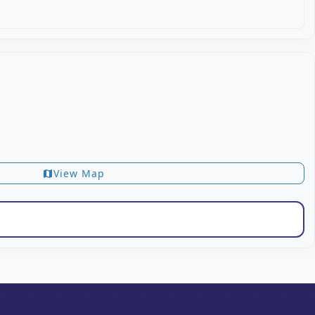
View Map
map