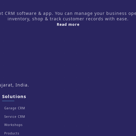
CRM software & app. You can manage your business operati
inventory, shop & track customer records with ease.
about us
Read more
arat, India.
Solutions
Garage CRM
Service CRM
Workshops
Products