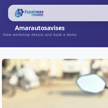
Amarautosavises
View workshop details and book a demo