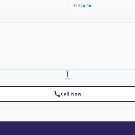
₹1220.00
call
Call Now