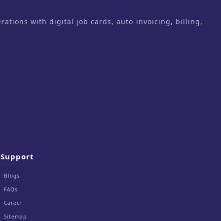
ons with digital job cards, auto-invoicing, billing,
Support
Blogs
FAQs
Career
Sitemap