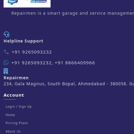
Repairmen is a smart garage and service management 
Helpline Support
+91 9265093232
phone
+91 9265093232, +91 8866409966
Repairmen
234, Gala Magnus, South Bopal, Ahmedabad - 380058. Guj
Account
Login / Sign Up
Home
Pricing Plans
About Us