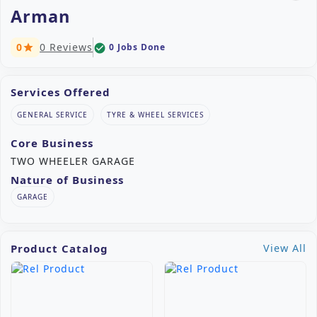
Arman
0
0 Reviews
0 Jobs Done
check_circle
star
Services Offered
GENERAL SERVICE
TYRE & WHEEL SERVICES
Core Business
TWO WHEELER GARAGE
Nature of Business
GARAGE
Product Catalog
View All