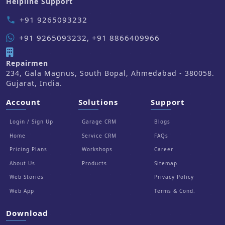
Helpline Support
+91 9265093232
phone
+91 9265093232, +91 8866409966
Repairmen
234, Gala Magnus, South Bopal, Ahmedabad - 380058.
Gujarat, India.
Account
Solutions
Support
Login / Sign Up
Garage CRM
Blogs
Home
Service CRM
FAQs
Pricing Plans
Workshops
Career
About Us
Products
Sitemap
Web Stories
Privacy Policy
Web App
Terms & Cond.
Download