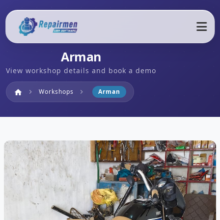
Arman
View workshop details and book a demo
Home
Workshops
Arman
home
chevron_right
chevron_right