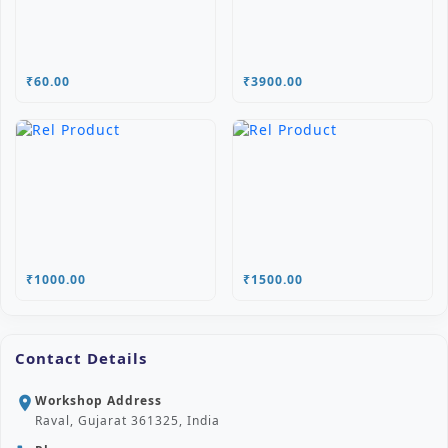
₹60.00
₹3900.00
₹1000.00
₹1500.00
Contact Details
Workshop Address
location_on
Raval, Gujarat 361325, India