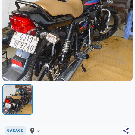
place
0
share
GARAGE