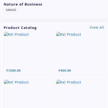
Nature of Business
GARAGE
Product Catalog
View All
₹1200.00
₹400.00