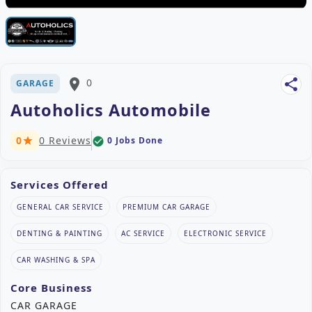
place
0
share
GARAGE
Autoholics Automobile
0
0 Reviews
0 Jobs Done
check_circle
star
Services Offered
GENERAL CAR SERVICE
PREMIUM CAR GARAGE
DENTING & PAINTING
AC SERVICE
ELECTRONIC SERVICE
CAR WASHING & SPA
Core Business
CAR GARAGE