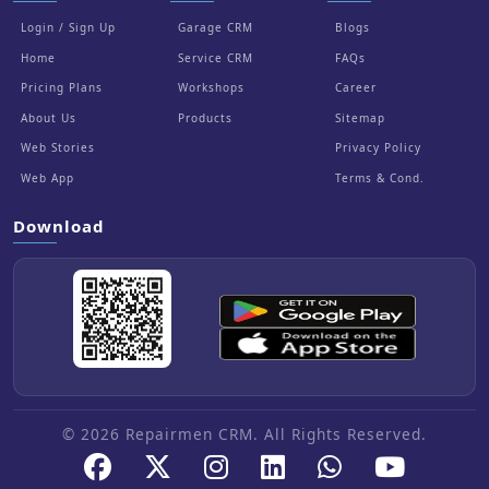
Login / Sign Up
Garage CRM
Blogs
Home
Service CRM
FAQs
Pricing Plans
Workshops
Career
About Us
Products
Sitemap
Web Stories
Privacy Policy
Web App
Terms & Cond.
Download
© 2026 Repairmen CRM. All Rights Reserved.