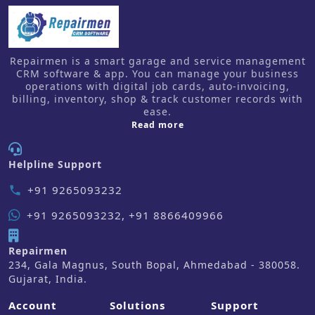
Repairmen is a smart garage and service management
CRM software & app. You can manage your business
operations with digital job cards, auto-invoicing,
billing, inventory, shop & track customer records with
ease.
about us
Read more
Helpline Support
+91 9265093232
phone
+91 9265093232, +91 8866409966
Repairmen
234, Gala Magnus, South Bopal, Ahmedabad - 380058.
Gujarat, India.
Account
Solutions
Support