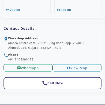
₹1200.00
₹4500.00
Contact Details
Workshop Address
location_on
amora restro cafe, 200 ft, Ring Road, opp. Vivan 79,
Ahmedabad, Gujarat 382424, India
Phone
phone
+91 7405390172
WhatsApp
View Map
chat
map
call
Call Now