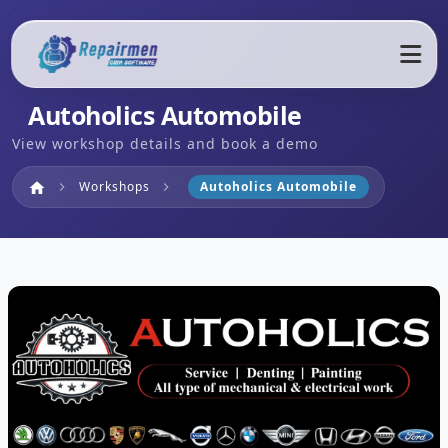
Autoholics Automobile
View workshop details and book a demo
Home
Workshops
Autoholics Automobile
home
chevron_right
chevron_right