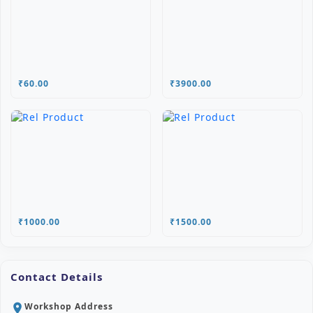
₹60.00
₹3900.00
₹1000.00
₹1500.00
Contact Details
Workshop Address
location_on