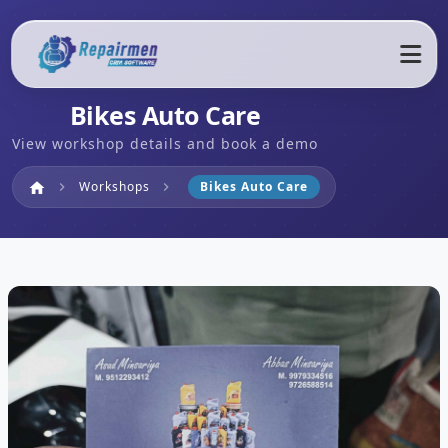
Bikes Auto Care
View workshop details and book a demo
Home
Workshops
Bikes Auto Care
home
chevron_right
chevron_right