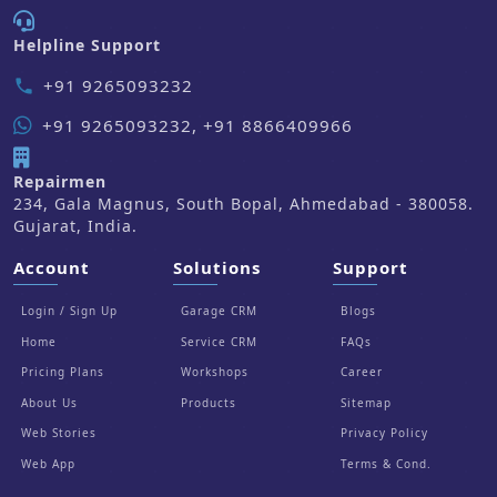
Helpline Support
+91 9265093232
phone
+91 9265093232, +91 8866409966
Repairmen
234, Gala Magnus, South Bopal, Ahmedabad - 380058.
Gujarat, India.
Account
Solutions
Support
Login / Sign Up
Garage CRM
Blogs
Home
Service CRM
FAQs
Pricing Plans
Workshops
Career
About Us
Products
Sitemap
Web Stories
Privacy Policy
Web App
Terms & Cond.