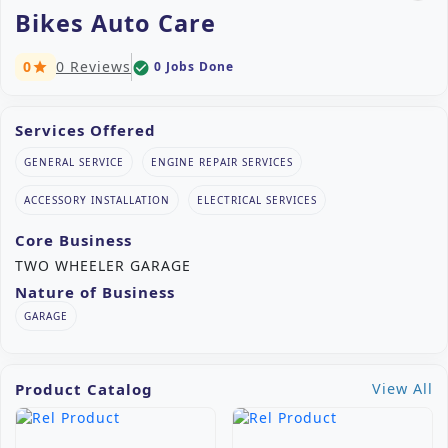
Bikes Auto Care
0
0 Reviews
0 Jobs Done
check_circle
star
Services Offered
GENERAL SERVICE
ENGINE REPAIR SERVICES
ACCESSORY INSTALLATION
ELECTRICAL SERVICES
Core Business
TWO WHEELER GARAGE
Nature of Business
GARAGE
Product Catalog
View All