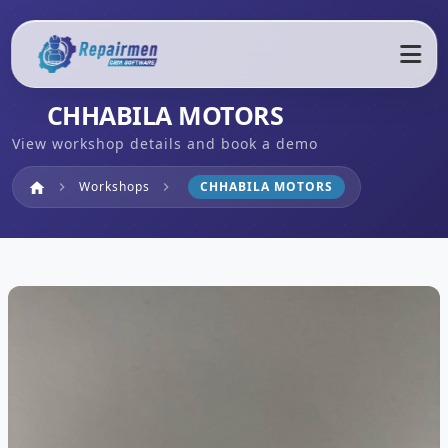
CHHABILA MOTORS
View workshop details and book a demo
Home
Workshops
CHHABILA MOTORS
home
chevron_right
chevron_right