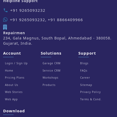
Helpline Support
+91 9265093232
phone
+91 9265093232, +91 8866409966
Repairmen
234, Gala Magnus, South Bopal, Ahmedabad - 380058.
Gujarat, India.
Account
Solutions
Support
Login / Sign Up
Garage CRM
Blogs
Home
Service CRM
FAQs
Pricing Plans
Workshops
Career
About Us
Products
Sitemap
Web Stories
Privacy Policy
Web App
Terms & Cond.
Download