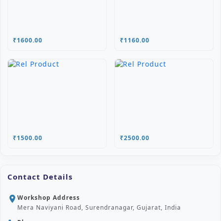
₹1600.00
₹1160.00
₹1500.00
₹2500.00
Contact Details
Workshop Address
location_on
Mera Naviyani Road, Surendranagar, Gujarat, India