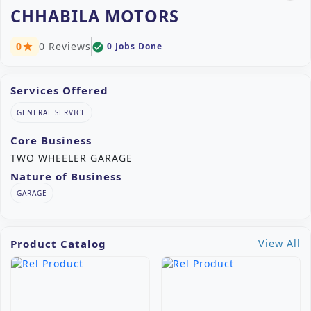
CHHABILA MOTORS
0
0 Reviews
0 Jobs Done
check_circle
star
Services Offered
GENERAL SERVICE
Core Business
TWO WHEELER GARAGE
Nature of Business
GARAGE
Product Catalog
View All