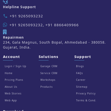
Helpline Support
+91 9265093232
phone
+91 9265093232, +91 8866409966
Repairmen
234, Gala Magnus, South Bopal, Ahmedabad - 380058.
Gujarat, India.
Account
Solutions
Support
Login / Sign Up
Garage CRM
Blogs
Home
Service CRM
FAQs
Pricing Plans
Workshops
Career
About Us
Products
Sitemap
Web Stories
Privacy Policy
Web App
Terms & Cond.