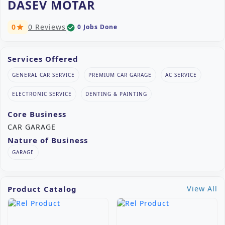
DASEV MOTAR
0
0 Reviews
0 Jobs Done
check_circle
star
Services Offered
GENERAL CAR SERVICE
PREMIUM CAR GARAGE
AC SERVICE
ELECTRONIC SERVICE
DENTING & PAINTING
Core Business
CAR GARAGE
Nature of Business
GARAGE
Product Catalog
View All