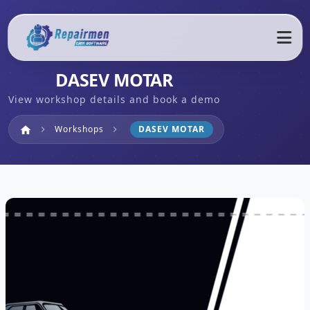
DASEV MOTAR
View workshop details and book a demo
Home
Workshops
DASEV MOTAR
home
chevron_right
chevron_right