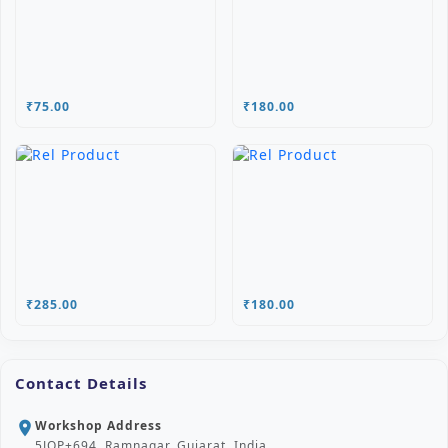
₹75.00
₹180.00
₹285.00
₹180.00
Contact Details
Workshop Address
location_on
5JQP+694, Ramnagar, Gujarat, India