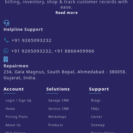
billing, inventory, shop & track customer records with
ease.
about us
Read more
Helpline Support
+91 9265093232
phone
+91 9265093232, +91 8866409966
Repairmen
234, Gala Magnus, South Bopal, Ahmedabad - 380058.
Gujarat, India.
Account
Solutions
Support
Login / Sign Up
Garage CRM
Blogs
Home
Service CRM
FAQs
Pricing Plans
Workshops
Career
About Us
Products
Sitemap