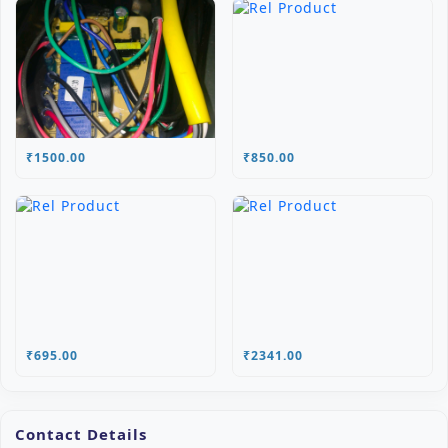
₹1500.00
₹850.00
₹695.00
₹2341.00
Contact Details