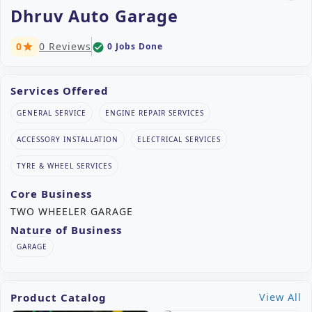
Dhruv Auto Garage
0
0 Reviews
0 Jobs Done
check_circle
star
Services Offered
GENERAL SERVICE
ENGINE REPAIR SERVICES
ACCESSORY INSTALLATION
ELECTRICAL SERVICES
TYRE & WHEEL SERVICES
Core Business
TWO WHEELER GARAGE
Nature of Business
GARAGE
Product Catalog
View All