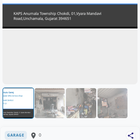
place
0
share
GARAGE