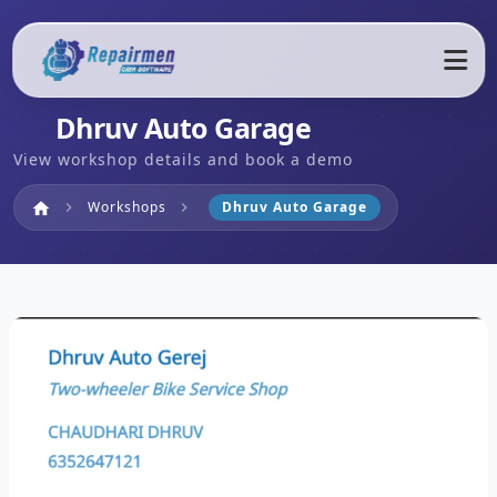
Dhruv Auto Garage
View workshop details and book a demo
Home
Workshops
Dhruv Auto Garage
home
chevron_right
chevron_right