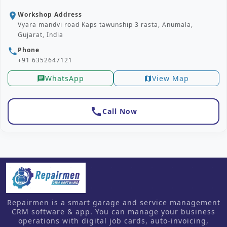
Workshop Address
location_on
Vyara mandvi road Kaps tawunship 3 rasta, Anumala,
Gujarat, India
Phone
phone
+91 6352647121
WhatsApp
View Map
chat
map
call
Call Now
Repairmen is a smart garage and service management
CRM software & app. You can manage your business
operations with digital job cards, auto-invoicing,