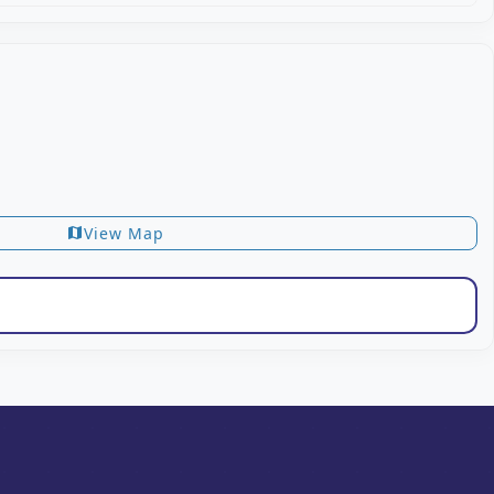
View Map
map