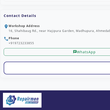
Contact Details
Workshop Address
location_on
16, Shahibaug Rd., near Hajipura Garden, Madhupura, Ahmedab
Phone
phone
+919723233855
WhatsApp
chat