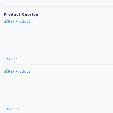
Product Catalog
₹75.00
₹285.00