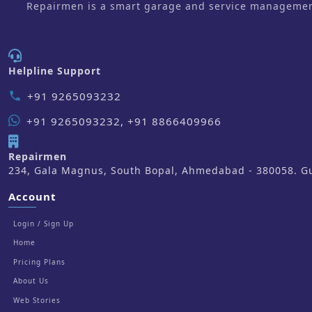
Repairmen is a smart garage and service management 
Helpline Support
+91 9265093232
phone
+91 9265093232, +91 8866409966
Repairmen
234, Gala Magnus, South Bopal, Ahmedabad - 380058. Guj
Account
Login / Sign Up
Home
Pricing Plans
About Us
Web Stories