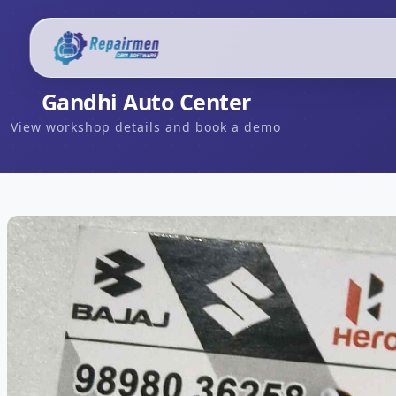
Gandhi Auto Center
View workshop details and book a demo