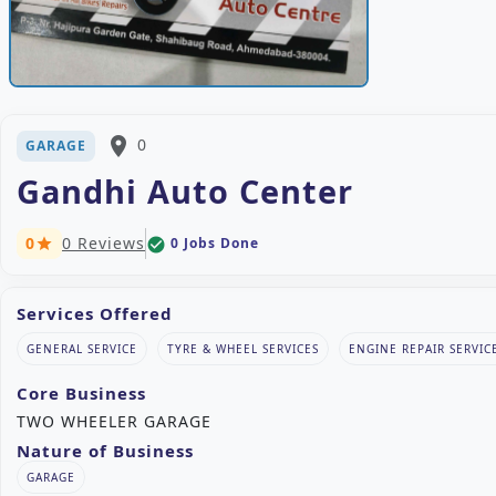
place
0
GARAGE
Gandhi Auto Center
0
0 Reviews
0 Jobs Done
check_circle
star
Services Offered
GENERAL SERVICE
TYRE & WHEEL SERVICES
ENGINE REPAIR SERVIC
Core Business
TWO WHEELER GARAGE
Nature of Business
GARAGE