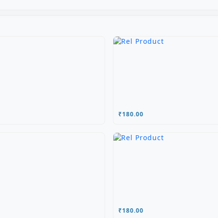
₹180.00
₹180.00