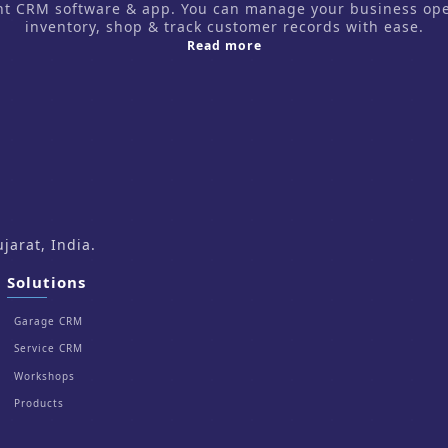
CRM software & app. You can manage your business operati
inventory, shop & track customer records with ease.
about us
Read more
arat, India.
Solutions
Garage CRM
Service CRM
Workshops
Products