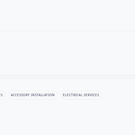
ES
ACCESSORY INSTALLATION
ELECTRICAL SERVICES