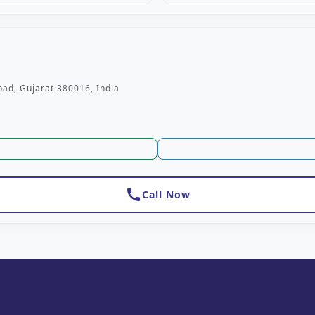
ad, Gujarat 380016, India
call
Call Now