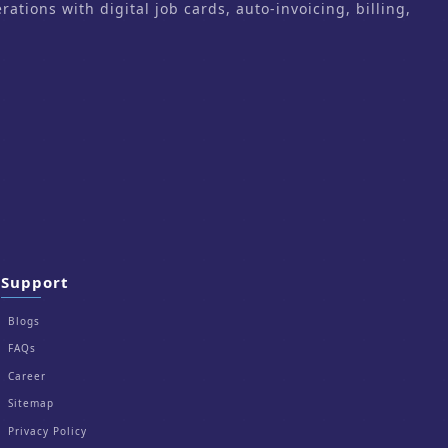
ons with digital job cards, auto-invoicing, billing,
Support
Blogs
FAQs
Career
Sitemap
Privacy Policy