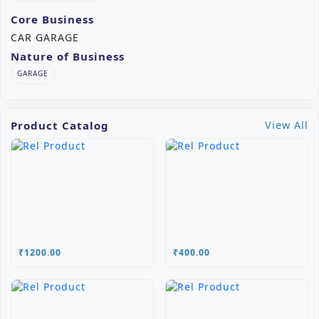
Core Business
CAR GARAGE
Nature of Business
GARAGE
Product Catalog
View All
₹1200.00
₹400.00