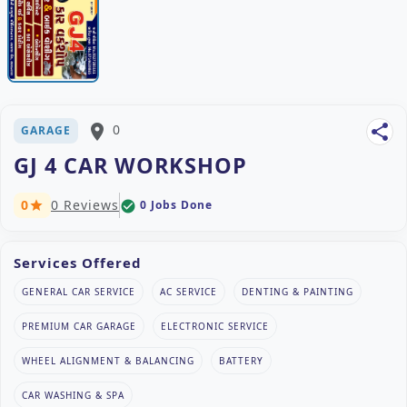
place
0
share
GARAGE
GJ 4 CAR WORKSHOP
0
0 Reviews
0 Jobs Done
check_circle
star
Services Offered
GENERAL CAR SERVICE
AC SERVICE
DENTING & PAINTING
PREMIUM CAR GARAGE
ELECTRONIC SERVICE
WHEEL ALIGNMENT & BALANCING
BATTERY
CAR WASHING & SPA