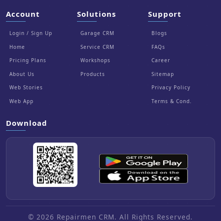
Account
Solutions
Support
Login / Sign Up
Garage CRM
Blogs
Home
Service CRM
FAQs
Pricing Plans
Workshops
Career
About Us
Products
Sitemap
Web Stories
Privacy Policy
Web App
Terms & Cond.
Download
© 2026 Repairmen CRM. All Rights Reserved.