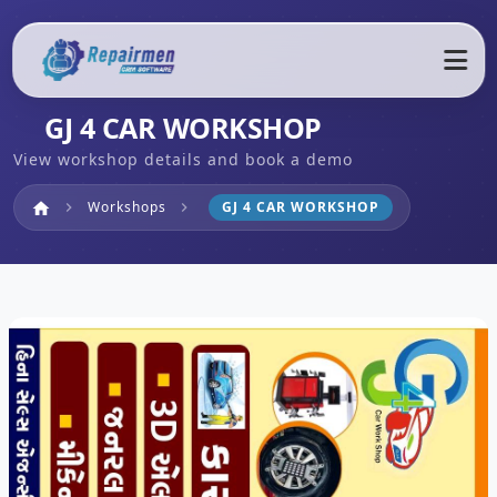
GJ 4 CAR WORKSHOP
View workshop details and book a demo
Home
Workshops
GJ 4 CAR WORKSHOP
home
chevron_right
chevron_right