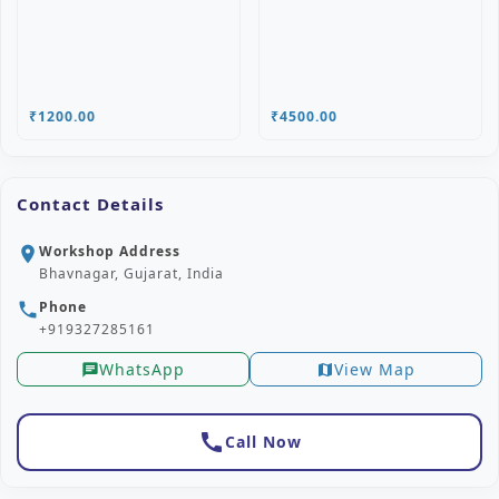
₹1200.00
₹4500.00
Contact Details
Workshop Address
location_on
Bhavnagar, Gujarat, India
Phone
phone
+919327285161
WhatsApp
View Map
chat
map
call
Call Now