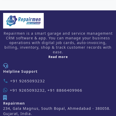
Repairmen is a smart garage and service management
CRM software & app. You can manage your business
operations with digital job cards, auto-invoicing,
billing, inventory, shop & track customer records with
ease.
about us
Read more
Helpline Support
+91 9265093232
phone
+91 9265093232, +91 8866409966
Repairmen
234, Gala Magnus, South Bopal, Ahmedabad - 380058.
Gujarat, India.