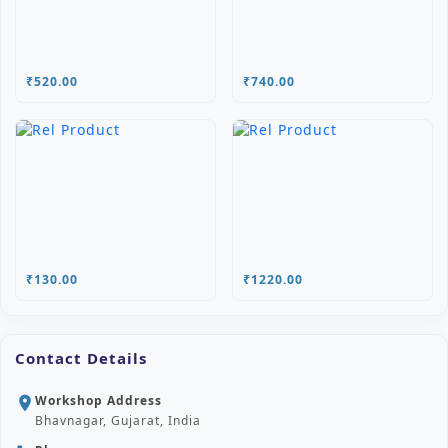
₹520.00
₹740.00
₹130.00
₹1220.00
Contact Details
Workshop Address
location_on
Bhavnagar, Gujarat, India