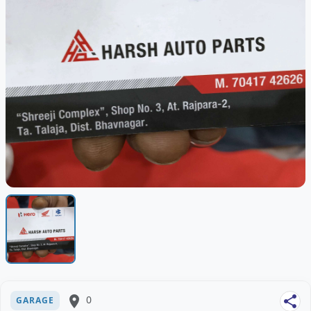
place
0
share
GARAGE