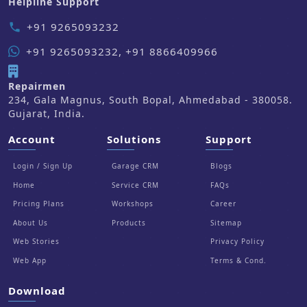
Helpline Support
+91 9265093232
phone
+91 9265093232, +91 8866409966
Repairmen
234, Gala Magnus, South Bopal, Ahmedabad - 380058.
Gujarat, India.
Account
Solutions
Support
Login / Sign Up
Garage CRM
Blogs
Home
Service CRM
FAQs
Pricing Plans
Workshops
Career
About Us
Products
Sitemap
Web Stories
Privacy Policy
Web App
Terms & Cond.
Download