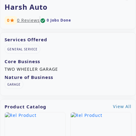
Harsh Auto
0
0 Reviews
0 Jobs Done
check_circle
star
Services Offered
GENERAL SERVICE
Core Business
TWO WHEELER GARAGE
Nature of Business
GARAGE
Product Catalog
View All