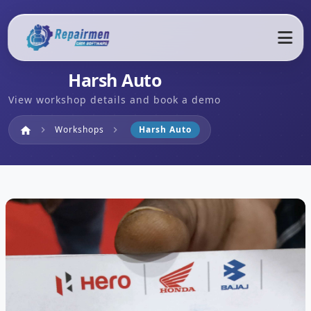
Harsh Auto
View workshop details and book a demo
Home
Workshops
Harsh Auto
home
chevron_right
chevron_right