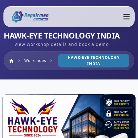
HAWK-EYE TECHNOLOGY INDIA
View workshop details and book a demo
HAWK-EYE TECHNOLOGY
Home
Workshops
home
chevron_right
chevron_right
INDIA