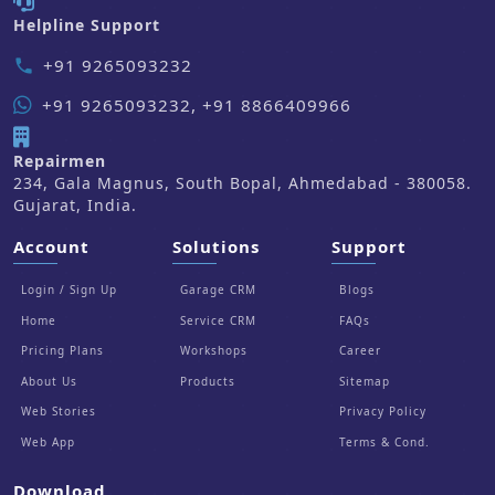
Helpline Support
+91 9265093232
phone
+91 9265093232, +91 8866409966
Repairmen
234, Gala Magnus, South Bopal, Ahmedabad - 380058.
Gujarat, India.
Account
Solutions
Support
Login / Sign Up
Garage CRM
Blogs
Home
Service CRM
FAQs
Pricing Plans
Workshops
Career
About Us
Products
Sitemap
Web Stories
Privacy Policy
Web App
Terms & Cond.
Download