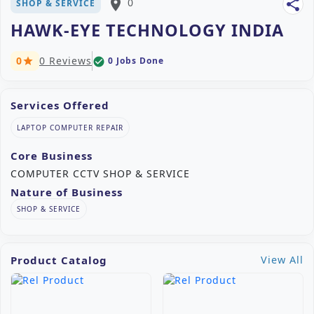
place
0
share
SHOP & SERVICE
HAWK-EYE TECHNOLOGY INDIA
0
0 Reviews
0 Jobs Done
check_circle
star
Services Offered
LAPTOP COMPUTER REPAIR
Core Business
COMPUTER CCTV SHOP & SERVICE
Nature of Business
SHOP & SERVICE
Product Catalog
View All