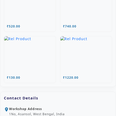
₹520.00
₹740.00
₹130.00
₹1220.00
Contact Details
Workshop Address
location_on
1No, Asansol, West Bengal, India