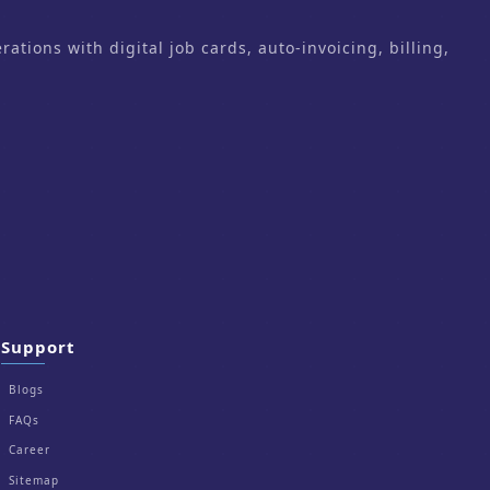
ons with digital job cards, auto-invoicing, billing,
Support
Blogs
FAQs
Career
Sitemap