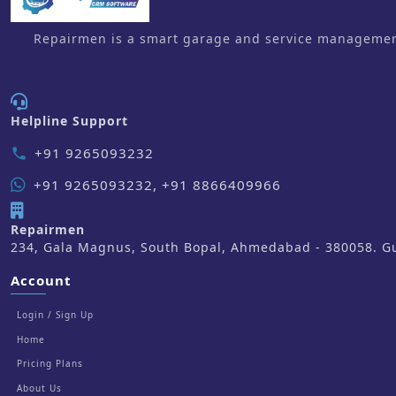
Repairmen is a smart garage and service management 
Helpline Support
+91 9265093232
phone
+91 9265093232, +91 8866409966
Repairmen
234, Gala Magnus, South Bopal, Ahmedabad - 380058. Guj
Account
Login / Sign Up
Home
Pricing Plans
About Us