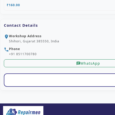
₹160.00
Contact Details
Workshop Address
location_on
Shihori, Gujarat 385550, India
Phone
phone
+91 8511700780
WhatsApp
chat