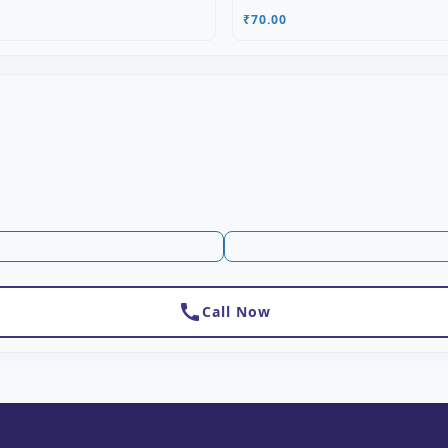
₹70.00
call
Call Now