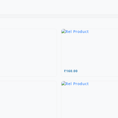
₹160.00