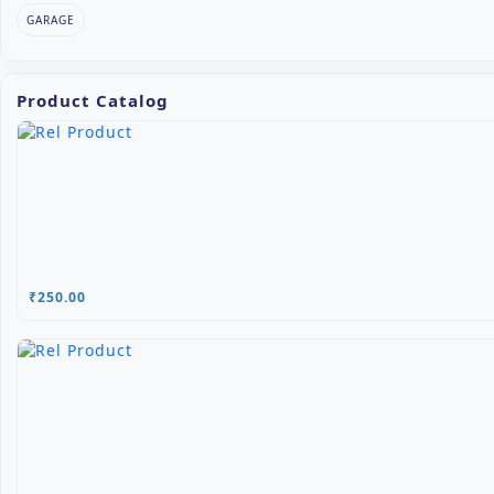
GARAGE
Product Catalog
₹250.00