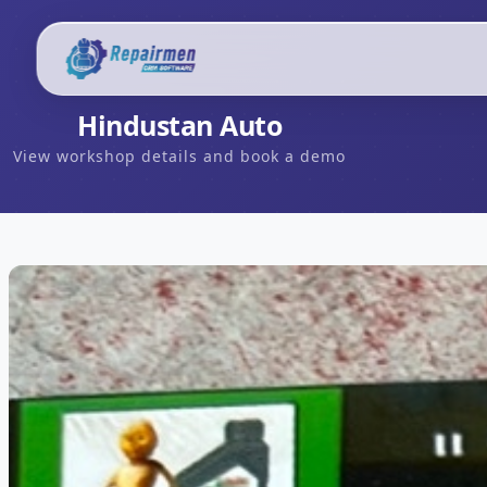
Hindustan Auto
View workshop details and book a demo