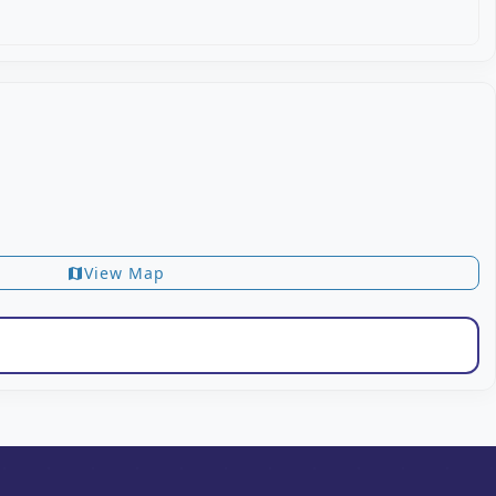
View Map
map