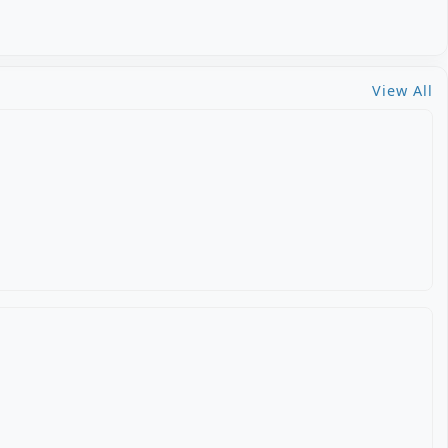
View All