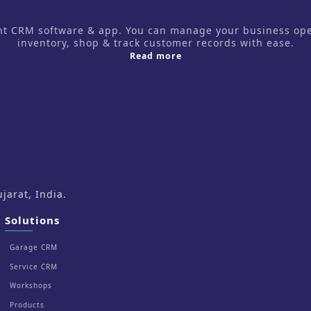
CRM software & app. You can manage your business operati
inventory, shop & track customer records with ease.
about us
Read more
arat, India.
Solutions
Garage CRM
Service CRM
Workshops
Products