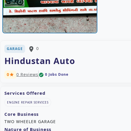
place
0
GARAGE
Hindustan Auto
0
0 Reviews
0 Jobs Done
check_circle
star
Services Offered
ENGINE REPAIR SERVICES
Core Business
TWO WHEELER GARAGE
Nature of Business