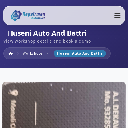
Huseni Auto And Battri
View workshop details and book a demo
Home
Workshops
Huseni Auto And Battri
home
chevron_right
chevron_right