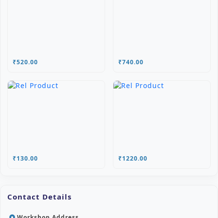
₹520.00
₹740.00
₹130.00
₹1220.00
Contact Details
Workshop Address