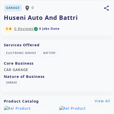
place
0
share
GARAGE
Huseni Auto And Battri
0
0 Reviews
0 Jobs Done
check_circle
star
Services Offered
ELECTRONIC SERVICE
BATTERY
Core Business
CAR GARAGE
Nature of Business
GARAGE
Product Catalog
View All