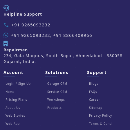
Helpline Support
+91 9265093232
phone
+91 9265093232, +91 8866409966
Repairmen
234, Gala Magnus, South Bopal, Ahmedabad - 380058.
Gujarat, India.
Account
Solutions
Support
Login / Sign Up
Garage CRM
Blogs
Home
Service CRM
FAQs
Pricing Plans
Workshops
Career
About Us
Products
Sitemap
Web Stories
Privacy Policy
Web App
Terms & Cond.