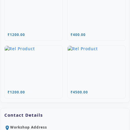
₹1200.00
₹400.00
₹1200.00
₹4500.00
Contact Details
Workshop Address
location_on