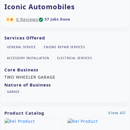
Iconic Automobiles
0
0 Reviews
57 Jobs Done
check_circle
star
Services Offered
GENERAL SERVICE
ENGINE REPAIR SERVICES
ACCESSORY INSTALLATION
ELECTRICAL SERVICES
Core Business
TWO WHEELER GARAGE
Nature of Business
GARAGE
Product Catalog
View All