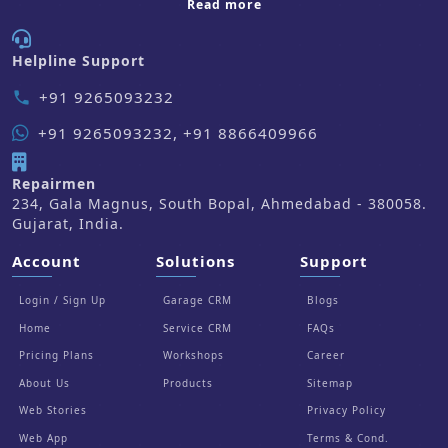
about us
Read more
Helpline Support
+91 9265093232
phone
+91 9265093232, +91 8866409966
Repairmen
234, Gala Magnus, South Bopal, Ahmedabad - 380058.
Gujarat, India.
Account
Solutions
Support
Login / Sign Up
Garage CRM
Blogs
Home
Service CRM
FAQs
Pricing Plans
Workshops
Career
About Us
Products
Sitemap
Web Stories
Privacy Policy
Web App
Terms & Cond.