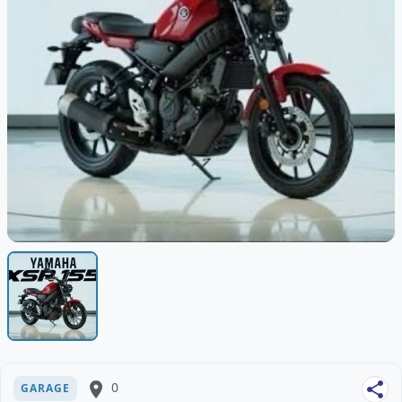
place
0
share
GARAGE