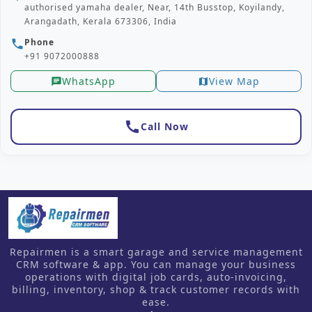
authorised yamaha dealer, Near, 14th Busstop, Koyilandy,
Arangadath, Kerala 673306, India
Phone
phone
+91 9072000888
WhatsApp
View Map
chat
map
call
Call Now
Repairmen is a smart garage and service management
CRM software & app. You can manage your business
operations with digital job cards, auto-invoicing,
billing, inventory, shop & track customer records with
ease.