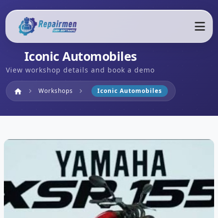
Iconic Automobiles
View workshop details and book a demo
Home
Workshops
Iconic Automobiles
home
chevron_right
chevron_right