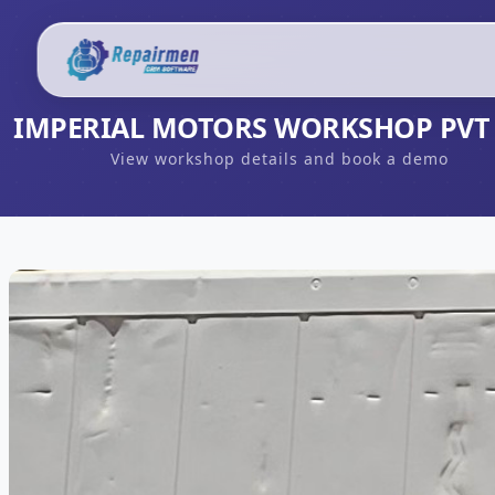
IMPERIAL MOTORS WORKSHOP PVT
View workshop details and book a demo