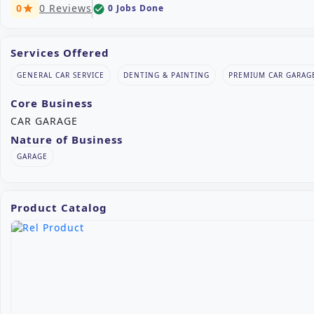
0
0 Reviews
0 Jobs Done
check_circle
star
Services Offered
GENERAL CAR SERVICE
DENTING & PAINTING
PREMIUM CAR GARAG
Core Business
CAR GARAGE
Nature of Business
GARAGE
Product Catalog