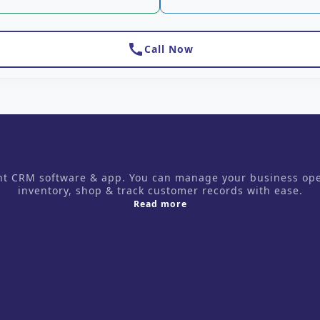
call
Call Now
CRM software & app. You can manage your business operati
inventory, shop & track customer records with ease.
about us
Read more