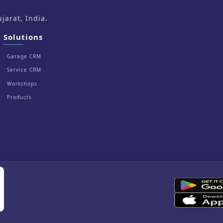
arat, India.
Solutions
Garage CRM
Service CRM
Workshops
Products