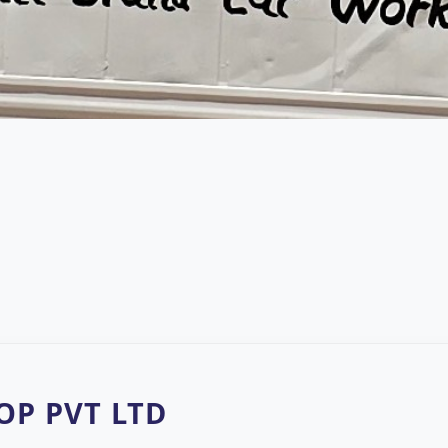
P PVT LTD