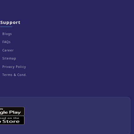
Support
Blogs
FAQs
Career
Sitemap
Privacy Policy
Terms & Cond.