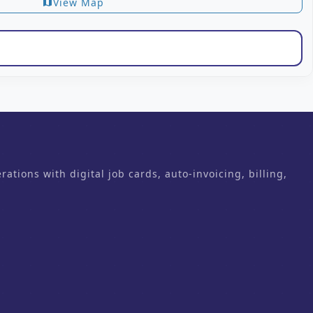
View Map
map
ons with digital job cards, auto-invoicing, billing,