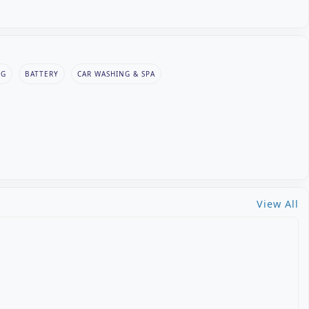
NG
BATTERY
CAR WASHING & SPA
View All