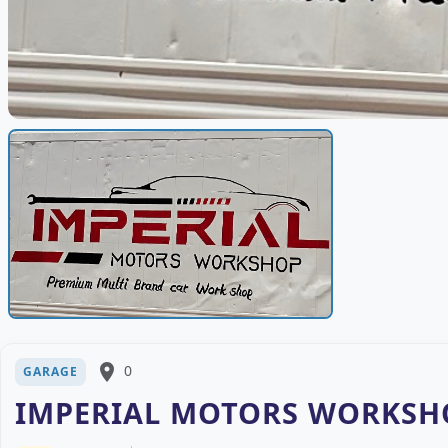
place
0
GARAGE
IMPERIAL MOTORS WORKSHO