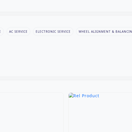
E
AC SERVICE
ELECTRONIC SERVICE
WHEEL ALIGNMENT & BALANCI