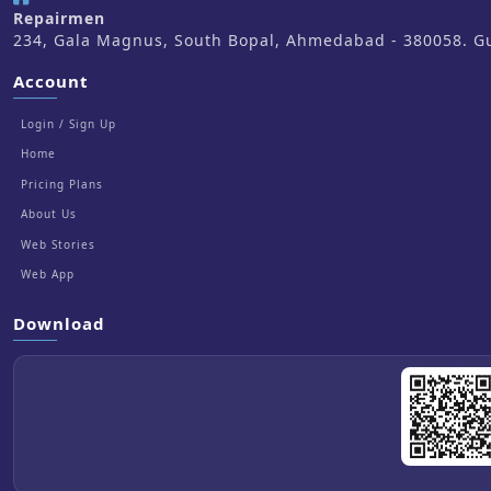
Repairmen
234, Gala Magnus, South Bopal, Ahmedabad - 380058. Guj
Account
Login / Sign Up
Home
Pricing Plans
About Us
Web Stories
Web App
Download