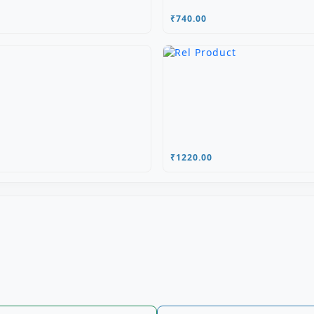
₹740.00
₹1220.00