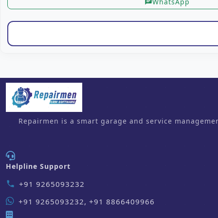
WhatsApp
chat
Repairmen is a smart garage and service management 
Helpline Support
+91 9265093232
phone
+91 9265093232, +91 8866409966