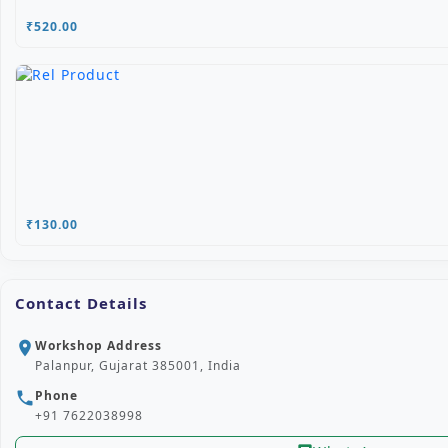
₹520.00
₹130.00
Contact Details
Workshop Address
location_on
Palanpur, Gujarat 385001, India
Phone
phone
+91 7622038998