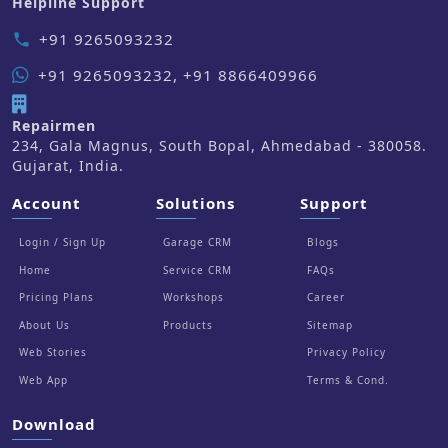
Helpline Support
+91 9265093232
phone
+91 9265093232, +91 8866409966
Repairmen
234, Gala Magnus, South Bopal, Ahmedabad - 380058.
Gujarat, India.
Account
Solutions
Support
Login / Sign Up
Garage CRM
Blogs
Home
Service CRM
FAQs
Pricing Plans
Workshops
Career
About Us
Products
Sitemap
Web Stories
Privacy Policy
Web App
Terms & Cond.
Download