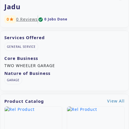
Jadu
0
0 Reviews
0 Jobs Done
check_circle
star
Services Offered
GENERAL SERVICE
Core Business
TWO WHEELER GARAGE
Nature of Business
GARAGE
Product Catalog
View All