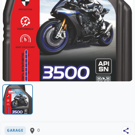
place
0
share
GARAGE