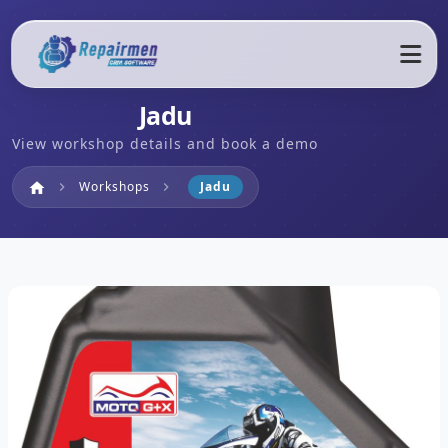
Jadu
View workshop details and book a demo
Home
Workshops
Jadu
home
chevron_right
chevron_right