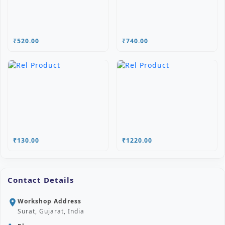
₹520.00
₹740.00
₹130.00
₹1220.00
Contact Details
Workshop Address
location_on
Surat, Gujarat, India