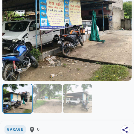
place
0
share
GARAGE