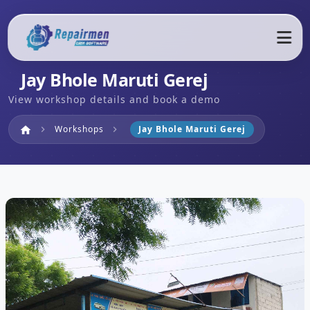
Jay Bhole Maruti Gerej
View workshop details and book a demo
Home
Workshops
Jay Bhole Maruti Gerej
home
chevron_right
chevron_right