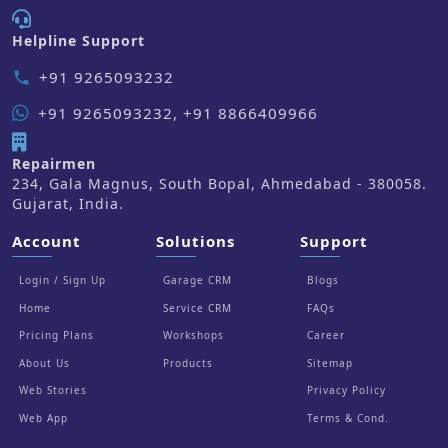
Helpline Support
+91 9265093232
phone
+91 9265093232, +91 8866409966
Repairmen
234, Gala Magnus, South Bopal, Ahmedabad - 380058.
Gujarat, India.
Account
Solutions
Support
Login / Sign Up
Garage CRM
Blogs
Home
Service CRM
FAQs
Pricing Plans
Workshops
Career
About Us
Products
Sitemap
Web Stories
Privacy Policy
Web App
Terms & Cond.