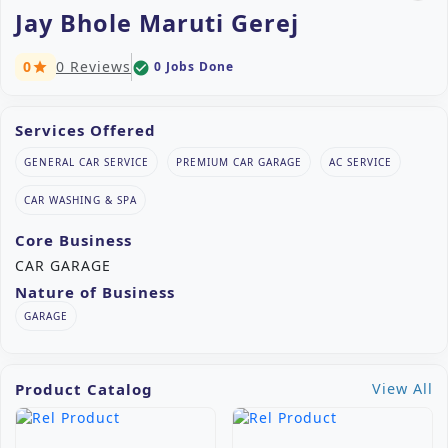
Jay Bhole Maruti Gerej
0
0 Reviews
0 Jobs Done
check_circle
star
Services Offered
GENERAL CAR SERVICE
PREMIUM CAR GARAGE
AC SERVICE
CAR WASHING & SPA
Core Business
CAR GARAGE
Nature of Business
GARAGE
Product Catalog
View All