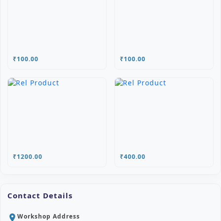
₹100.00
₹100.00
₹1200.00
₹400.00
Contact Details
Workshop Address
location_on