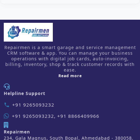
Repairmen is a smart garage and service management
CRM software & app. You can manage your business
operations with digital job cards, auto-invoicing,
billing, inventory, shop & track customer records with
ease.
about us
Read more
Helpline Support
+91 9265093232
phone
+91 9265093232, +91 8866409966
Repairmen
234, Gala Magnus, South Bopal, Ahmedabad - 380058.