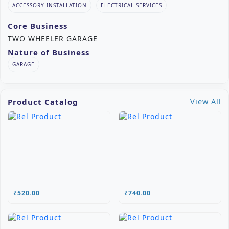
ACCESSORY INSTALLATION
ELECTRICAL SERVICES
Core Business
TWO WHEELER GARAGE
Nature of Business
GARAGE
Product Catalog
View All
₹520.00
₹740.00