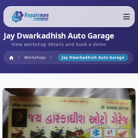
Jay Dwarkadhish Auto Garage
View workshop details and book a demo
Home
Workshops
Jay Dwarkadhish Auto Garage
home
chevron_right
chevron_right