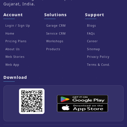
Gujarat, India.
Account
Solutions
Support
Login / Sign Up
Garage CRM
Blogs
Home
Service CRM
FAQs
Pricing Plans
Workshops
Career
About Us
Products
Sitemap
Web Stories
Privacy Policy
Web App
Terms & Cond.
Download