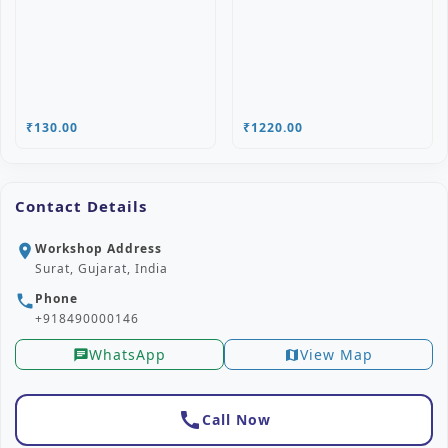
₹130.00
₹1220.00
Contact Details
Workshop Address
location_on
Surat, Gujarat, India
Phone
phone
+918490000146
WhatsApp
View Map
chat
map
call
Call Now