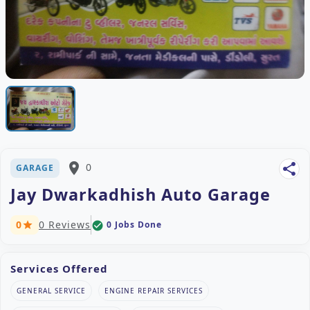
place
0
share
GARAGE
Jay Dwarkadhish Auto Garage
0
0 Reviews
0 Jobs Done
check_circle
star
Services Offered
GENERAL SERVICE
ENGINE REPAIR SERVICES