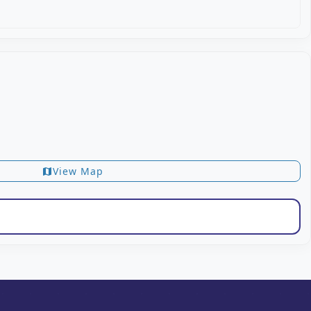
View Map
map