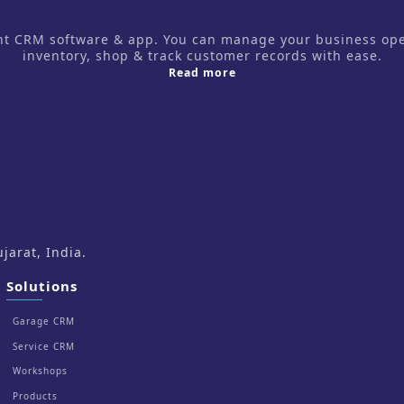
CRM software & app. You can manage your business operati
inventory, shop & track customer records with ease.
about us
Read more
arat, India.
Solutions
Garage CRM
Service CRM
Workshops
Products