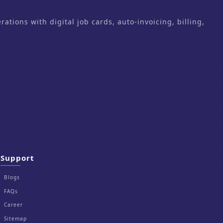
ons with digital job cards, auto-invoicing, billing,
Support
Blogs
FAQs
Career
Sitemap