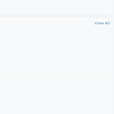
View All