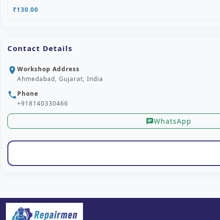
₹130.00
Contact Details
Workshop Address
location_on
Ahmedabad, Gujarat, India
Phone
phone
+918140330466
WhatsApp
chat