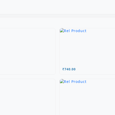
₹740.00