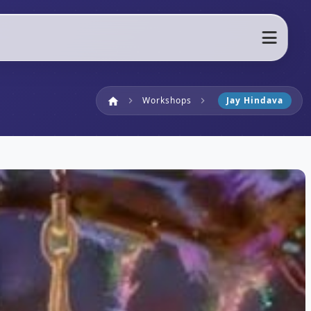
Home
Workshops
Jay Hindava
home
chevron_right
chevron_right