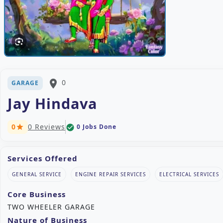
place
0
GARAGE
Jay Hindava
0
0 Reviews
0 Jobs Done
check_circle
star
Services Offered
GENERAL SERVICE
ENGINE REPAIR SERVICES
ELECTRICAL SERVICES
Core Business
TWO WHEELER GARAGE
Nature of Business