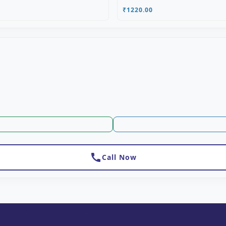
₹1220.00
call
Call Now