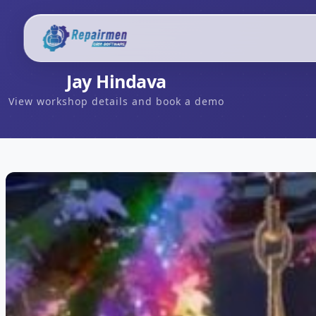
Jay Hindava
View workshop details and book a demo