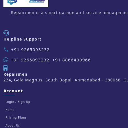
Repairmen is a smart garage and service management 
Helpline Support
+91 9265093232
phone
+91 9265093232, +91 8866409966
Repairmen
234, Gala Magnus, South Bopal, Ahmedabad - 380058. Guj
Account
Login / Sign Up
Home
Pricing Plans
About Us