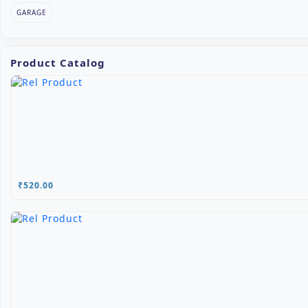
GARAGE
Product Catalog
₹520.00