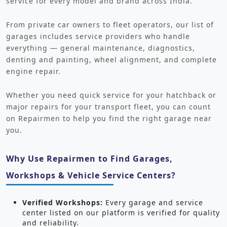
service for every model and brand across India.
From private car owners to fleet operators, our list of
garages includes service providers who handle
everything — general maintenance, diagnostics,
denting and painting, wheel alignment, and complete
engine repair.
Whether you need quick service for your hatchback or
major repairs for your transport fleet, you can count
on Repairmen to help you find the right garage near
you.
Why Use Repairmen to Find Garages,
Workshops & Vehicle Service Centers?
Verified Workshops:
Every garage and service
center listed on our platform is verified for quality
and reliability.