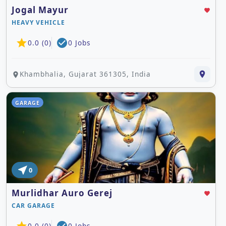
Jogal Mayur
favorite
HEAVY VEHICLE
star
check_circle
0.0 (0)
0 Jobs
Khambhalia, Gujarat 361305, India
place
place
GARAGE
near_me
0
Murlidhar Auro Gerej
favorite
CAR GARAGE
0.0 (0)
0 Jobs