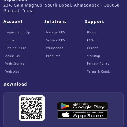
234, Gala Magnus, South Bopal, Ahmedabad - 380058.
Gujarat, India.
Account
Solutions
Support
Login / Sign Up
Garage CRM
Blogs
Home
Service CRM
FAQs
Pricing Plans
Workshops
Career
About Us
Products
Sitemap
Web Stories
Privacy Policy
Web App
Terms & Cond.
Download