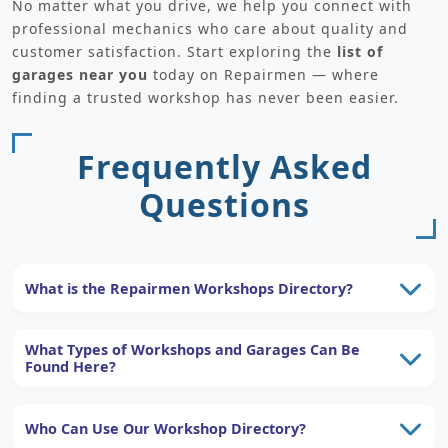
No matter what you drive, we help you connect with
professional mechanics who care about quality and
customer satisfaction. Start exploring the
list of
garages near you
today on Repairmen — where
finding a trusted workshop has never been easier.
Frequently Asked
Questions
What is the Repairmen Workshops Directory?
What Types of Workshops and Garages Can Be
Found Here?
Who Can Use Our Workshop Directory?