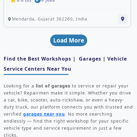
star
check_circle
Mendarda, Gujarat 362260, India
place
place
Load More
Find the Best Workshops | Garages | Vehicle
Service Centers Near You
Looking for a
list of garages
to service or repair your
vehicle? Repairmen make it simple. Whether you drive
a car, bike, scooter, auto-rickshaw, or even a heavy-
duty truck, our platform connects you with trusted and
verified
garages near you
. No more searching
endlessly — find the right workshop for your specific
vehicle type and service requirement in just a few
clicks.