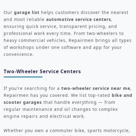
Our
garage list
helps customers discover the nearest
and most reliable
automotive service centers
,
ensuring quick service, transparent pricing, and
professional work every time. From two-wheelers to
heavy commercial vehicles, Repairmen brings all types
of workshops under one software and app for your
convenience.
Two-Wheeler Service Centers
If you’re searching for a
two-wheeler service near me
,
Repairmen has you covered. We list top-rated
bike and
scooter garages
that handle everything — from
regular maintenance and oil changes to complex
engine repairs and electrical work.
Whether you own a commuter bike, sports motorcycle,