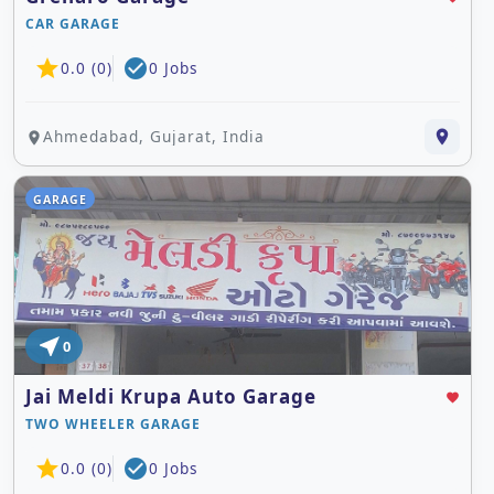
CAR GARAGE
star
check_circle
0.0 (0)
0 Jobs
Ahmedabad, Gujarat, India
place
place
GARAGE
near_me
0
Jai Meldi Krupa Auto Garage
favorite
TWO WHEELER GARAGE
star
check_circle
0.0 (0)
0 Jobs