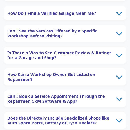
How Do I Find a Verified Garage Near Me?
Can I See the Services Offered by a Specific
Workshop Before Visiting?
Is There a Way to See Customer Review & Ratings
for a Garage and Shop?
How Can a Workshop Owner Get Listed on
Repairmen?
Can I Book a Service Appointment Through the
Repairmen CRM Software & App?
Does the Directory Include Specialized Shops like
Auto Spare Parts, Battery or Tyre Dealers?