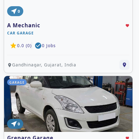
near_me
0
A Mechanic
favorite
CAR GARAGE
star
check_circle
0.0 (0)
0 Jobs
Gandhinagar, Gujarat, India
place
place
GARAGE
near_me
0
Grenaro Garage
favorite