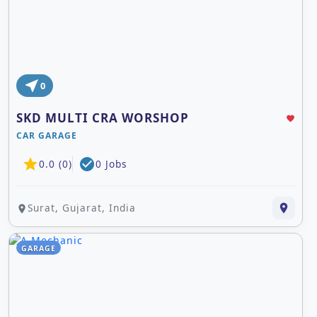
MOBILE REPAIR SHOP
COMPUTER CCTV SHOP & SERVICE
ELECTRIC SHOP & SERVICE
ACCESSORIES SHOP
near_me
0
SKD MULTI CRA WORSHOP
favorite
CAR GARAGE
star
check_circle
0.0 (0)
0 Jobs
Surat, Gujarat, India
place
place
GARAGE