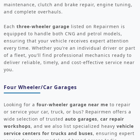
maintenance, clutch and brake repair, engine tuning,
and complete overhauls.
Each
three-wheeler garage
listed on Repairmen is
equipped to handle both CNG and petrol models,
ensuring that your vehicle receives expert attention
every time. Whether you’re an individual driver or part
of a fleet, you’ll find professional mechanics ready to
deliver reliable, timely, and cost-effective service near
you.
Four Wheeler/Car Garages
Looking for a
four-wheeler garage near me
to repair
or service your car, truck, or bus? Repairmen offers a
wide selection of trusted
auto garages
,
car repair
workshops
, and we also list specialized heavy
vehicle
service centers for trucks and buses
, ensuring expert