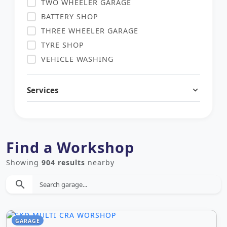
TWO WHEELER GARAGE
BATTERY SHOP
THREE WHEELER GARAGE
TYRE SHOP
VEHICLE WASHING
COMMERCIAL VEHICLE GARAGE
HEAVY VEHICLE
Services
AUTO PARTS SHOP
USED HEAVY VEHICLE DEALERS
USED THREE WHEELER DEALERS
Find a Workshop
USED TWO WHEELER DEALERS
USED CAR DEALERS
Showing
904 results
nearby
SOLAR SERVICE
search
LAUNDRY
OTHER SERVICE
DEEP CLEANING SERVICE
GARAGE