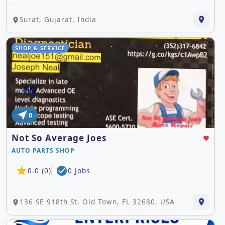
Surat, Gujarat, India
place
place
SHOP & SERVICE
near_me
0
Not So Average Joes
favorite
AUTO PARTS SHOP
star
check_circle
0.0 (0)
0 Jobs
136 SE 918th St, Old Town, FL 32680, USA
place
place