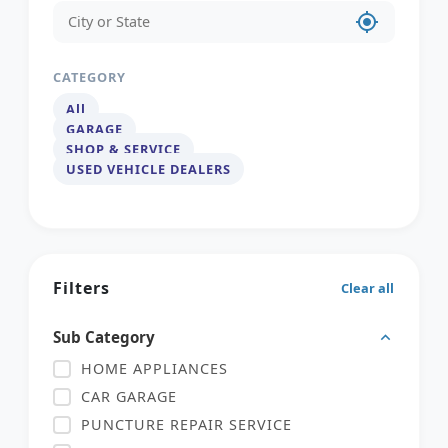
my_location
CATEGORY
All
GARAGE
SHOP & SERVICE
USED VEHICLE DEALERS
Filters
Clear all
Sub Category
HOME APPLIANCES
CAR GARAGE
PUNCTURE REPAIR SERVICE