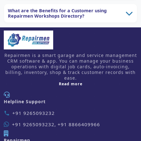
What are the Benefits for a Customer using
Repairmen Workshops Directory?
Repairmen is a smart garage and service management
CRM software & app. You can manage your business
operations with digital job cards, auto-invoicing,
billing, inventory, shop & track customer records with
ease.
about us
Read more
Helpline Support
+91 9265093232
phone
+91 9265093232, +91 8866409966
Repairmen