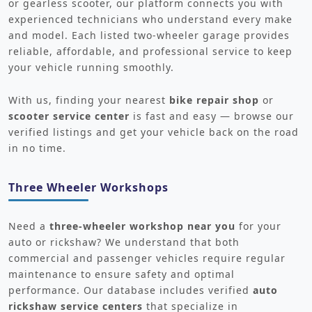
or gearless scooter, our platform connects you with
experienced technicians who understand every make
and model. Each listed two-wheeler garage provides
reliable, affordable, and professional service to keep
your vehicle running smoothly.
With us, finding your nearest
bike repair shop
or
scooter service center
is fast and easy — browse our
verified listings and get your vehicle back on the road
in no time.
Three Wheeler Workshops
Need a
three-wheeler workshop near you
for your
auto or rickshaw? We understand that both
commercial and passenger vehicles require regular
maintenance to ensure safety and optimal
performance. Our database includes verified
auto
rickshaw service centers
that specialize in