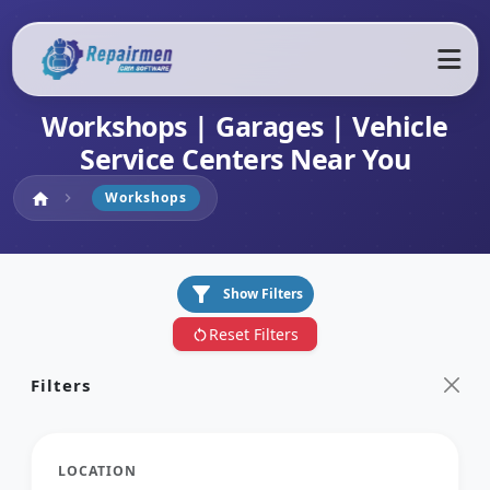
Workshops | Garages | Vehicle
Service Centers Near You
Home
Workshops
home
chevron_right
filter_alt
Show Filters
Reset Filters
restart_alt
Filters
LOCATION