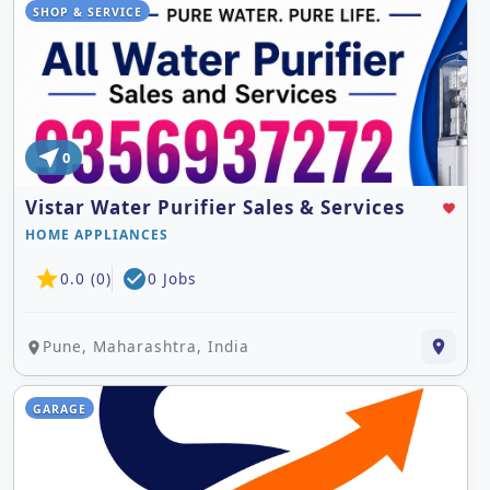
SHOP & SERVICE
near_me
0
Vistar Water Purifier Sales & Services
favorite
HOME APPLIANCES
star
check_circle
0.0 (0)
0 Jobs
Pune, Maharashtra, India
place
place
GARAGE