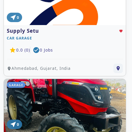
near_me
0
Supply Setu
favorite
CAR GARAGE
star
check_circle
0.0 (0)
0 Jobs
Ahmedabad, Gujarat, India
place
place
GARAGE
near_me
0