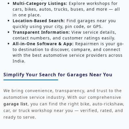
Multi-Category Listings:
Explore workshops for
cars, bikes, autos, trucks, buses, and more — all
in one place.
Location-Based Search:
Find garages near you
quickly using your city, pin code, or GPS.
Transparent Information:
View service details,
contact numbers, and customer ratings easily.
All-in-One Software & App:
Repairmen is your go-
to destination to discover, compare, and connect
with the best automotive service providers across
India.
Simplify Your Search for Garages Near You
We bring convenience, transparency, and trust to the
automotive service industry. With our comprehensive
garage list
, you can find the right bike, auto-rickshaw,
car, or truck workshop near you — verified, rated, and
ready to serve.