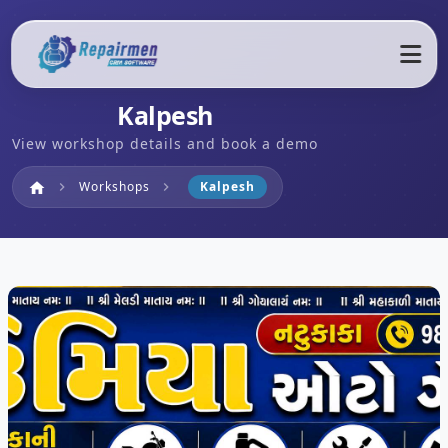
Kalpesh
View workshop details and book a demo
Home
Workshops
Kalpesh
home
chevron_right
chevron_right