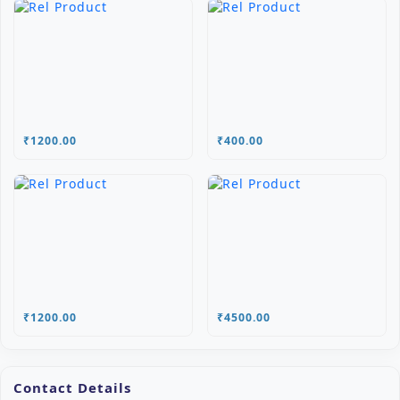
₹1200.00
₹400.00
₹1200.00
₹4500.00
Contact Details