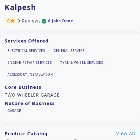
Kalpesh
0
0 Reviews
0 Jobs Done
check_circle
star
Services Offered
ELECTRICAL SERVICES
GENERAL SERVICE
ENGINE REPAIR SERVICES
TYRE & WHEEL SERVICES
ACCESSORY INSTALLATION
Core Business
TWO WHEELER GARAGE
Nature of Business
GARAGE
Product Catalog
View All