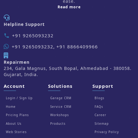
ease.
about us
Read more
Helpline Support
+91 9265093232
phone
+91 9265093232, +91 8866409966
Repairmen
234, Gala Magnus, South Bopal, Ahmedabad - 380058.
Gujarat, India.
Account
Solutions
Support
Login / Sign Up
Garage CRM
Blogs
Home
Service CRM
FAQs
Pricing Plans
Workshops
Career
About Us
Products
Sitemap
Web Stories
Privacy Policy