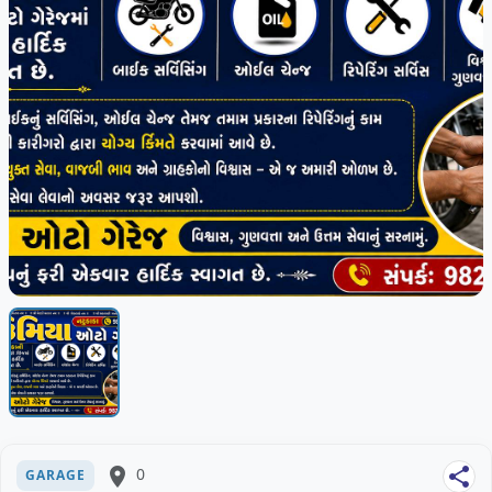
place
0
share
GARAGE