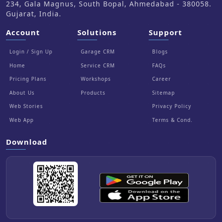
234, Gala Magnus, South Bopal, Ahmedabad - 380058.
Gujarat, India.
Account
Solutions
Support
Login / Sign Up
Garage CRM
Blogs
Home
Service CRM
FAQs
Pricing Plans
Workshops
Career
About Us
Products
Sitemap
Web Stories
Privacy Policy
Web App
Terms & Cond.
Download