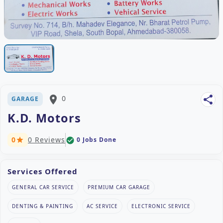
place
0
share
GARAGE
K.D. Motors
0
0 Reviews
0 Jobs Done
check_circle
star
Services Offered
GENERAL CAR SERVICE
PREMIUM CAR GARAGE
DENTING & PAINTING
AC SERVICE
ELECTRONIC SERVICE