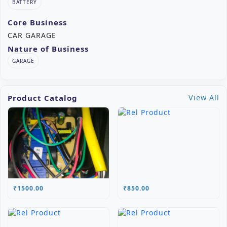
BATTERY
Core Business
CAR GARAGE
Nature of Business
GARAGE
Product Catalog
View All
₹1500.00
₹850.00