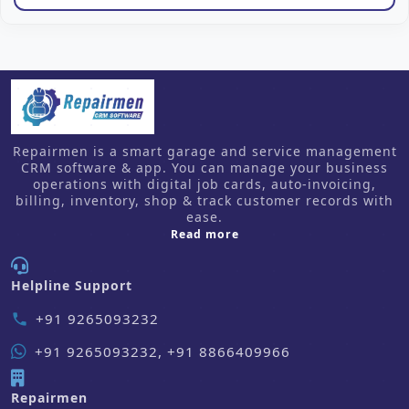
Repairmen is a smart garage and service management
CRM software & app. You can manage your business
operations with digital job cards, auto-invoicing,
billing, inventory, shop & track customer records with
ease.
about us
Read more
Helpline Support
+91 9265093232
phone
+91 9265093232, +91 8866409966
Repairmen