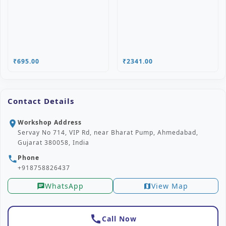
₹695.00
₹2341.00
Contact Details
Workshop Address
location_on
Servay No 714, VIP Rd, near Bharat Pump, Ahmedabad,
Gujarat 380058, India
Phone
phone
+918758826437
WhatsApp
View Map
chat
map
call
Call Now