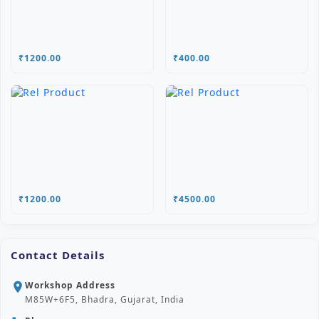
₹1200.00
₹400.00
₹1200.00
₹4500.00
Contact Details
Workshop Address
location_on
M85W+6F5, Bhadra, Gujarat, India