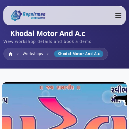
Khodal Motor And A.c
View workshop details and book a demo
Home
Workshops
Khodal Motor And A.c
home
chevron_right
chevron_right