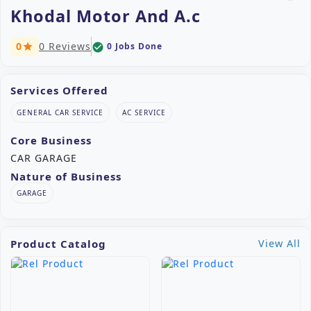
Khodal Motor And A.c
0
0 Reviews
0 Jobs Done
check_circle
star
Services Offered
GENERAL CAR SERVICE
AC SERVICE
Core Business
CAR GARAGE
Nature of Business
GARAGE
Product Catalog
View All