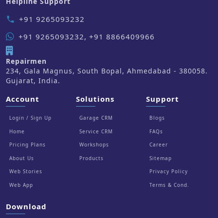
Helpline Support
+91 9265093232
phone
+91 9265093232, +91 8866409966
Repairmen
234, Gala Magnus, South Bopal, Ahmedabad - 380058.
Gujarat, India.
Account
Solutions
Support
Login / Sign Up
Garage CRM
Blogs
Home
Service CRM
FAQs
Pricing Plans
Workshops
Career
About Us
Products
Sitemap
Web Stories
Privacy Policy
Web App
Terms & Cond.
Download