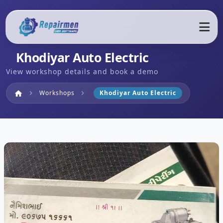
Khodiyar Auto Electric
View workshop details and book a demo
Home
Workshops
Khodiyar Auto Electric
home
chevron_right
chevron_right