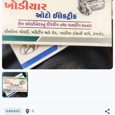
place
0
share
GARAGE