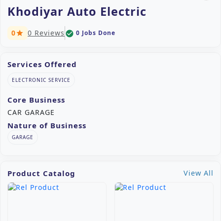
Khodiyar Auto Electric
0
0 Reviews
0 Jobs Done
check_circle
star
Services Offered
ELECTRONIC SERVICE
Core Business
CAR GARAGE
Nature of Business
GARAGE
Product Catalog
View All