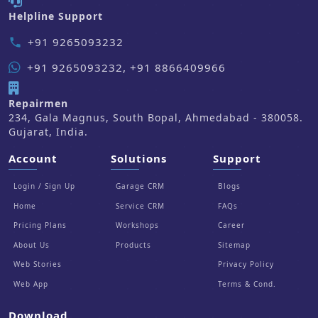
Helpline Support
+91 9265093232
phone
+91 9265093232, +91 8866409966
Repairmen
234, Gala Magnus, South Bopal, Ahmedabad - 380058.
Gujarat, India.
Account
Solutions
Support
Login / Sign Up
Garage CRM
Blogs
Home
Service CRM
FAQs
Pricing Plans
Workshops
Career
About Us
Products
Sitemap
Web Stories
Privacy Policy
Web App
Terms & Cond.
Download