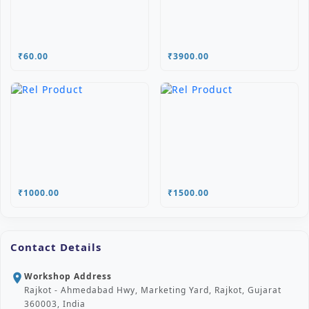
₹60.00
₹3900.00
₹1000.00
₹1500.00
Contact Details
Workshop Address
location_on
Rajkot - Ahmedabad Hwy, Marketing Yard, Rajkot, Gujarat
360003, India