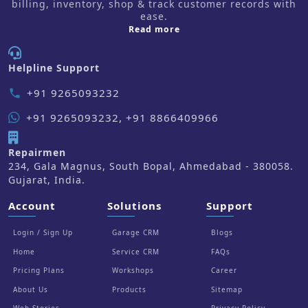
billing, inventory, shop & track customer records with
ease.
about us
Read more
Helpline Support
+91 9265093232
phone
+91 9265093232, +91 8866409966
Repairmen
234, Gala Magnus, South Bopal, Ahmedabad - 380058.
Gujarat, India.
Account
Solutions
Support
Login / Sign Up
Garage CRM
Blogs
Home
Service CRM
FAQs
Pricing Plans
Workshops
Career
About Us
Products
Sitemap