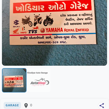
place
0
share
GARAGE