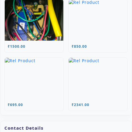
₹1500.00
₹850.00
₹695.00
₹2341.00
Contact Details