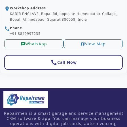
Workshop Address
location_on
KABIR ENCLAVE, Bopal Rd, opposite Homeopathic Collage,
Bopal, Ahmedabad, Gujarat 380058, India
Phone
phone
+91 8849997235
WhatsApp
View Map
chat
map
call
Call Now
Repairmen is a smart garage and service management
CRM software & app. You can manage your business
operations with digital job cards, auto-invoicing,