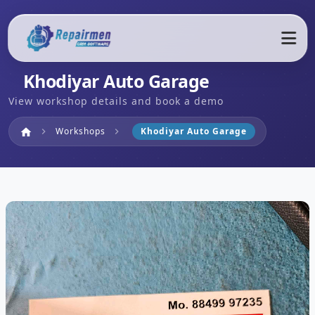
Khodiyar Auto Garage
View workshop details and book a demo
Home
Workshops
Khodiyar Auto Garage
home
chevron_right
chevron_right