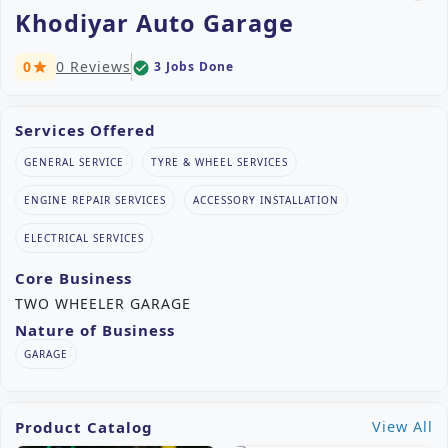
Khodiyar Auto Garage
0
0 Reviews
3 Jobs Done
check_circle
star
Services Offered
GENERAL SERVICE
TYRE & WHEEL SERVICES
ENGINE REPAIR SERVICES
ACCESSORY INSTALLATION
ELECTRICAL SERVICES
Core Business
TWO WHEELER GARAGE
Nature of Business
GARAGE
Product Catalog
View All