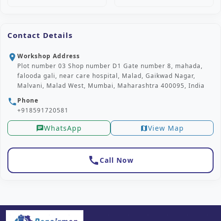
Contact Details
Workshop Address
location_on
Plot number 03 Shop number D1 Gate number 8, mahada,
falooda gali, near care hospital, Malad, Gaikwad Nagar,
Malvani, Malad West, Mumbai, Maharashtra 400095, India
Phone
phone
+918591720581
WhatsApp
View Map
chat
map
call
Call Now