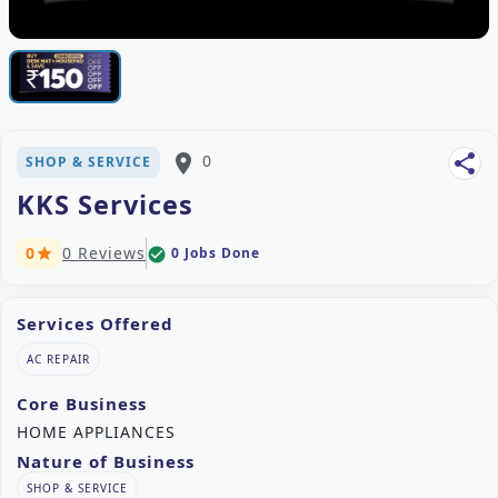
place
0
share
SHOP & SERVICE
KKS Services
0
0 Reviews
0 Jobs Done
check_circle
star
Services Offered
AC REPAIR
Core Business
HOME APPLIANCES
Nature of Business
SHOP & SERVICE