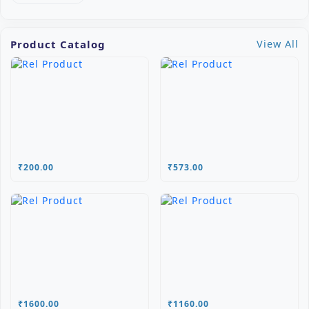
Product Catalog
View All
₹200.00
₹573.00
₹1600.00
₹1160.00