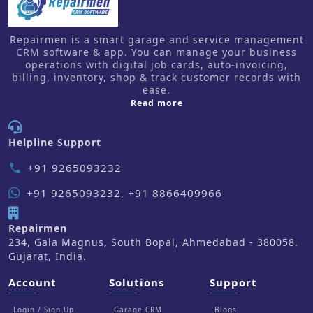
Repairmen is a smart garage and service management
CRM software & app. You can manage your business
operations with digital job cards, auto-invoicing,
billing, inventory, shop & track customer records with
ease.
about us
Read more
Helpline Support
+91 9265093232
phone
+91 9265093232, +91 8866409966
Repairmen
234, Gala Magnus, South Bopal, Ahmedabad - 380058.
Gujarat, India.
Account
Solutions
Support
Login / Sign Up
Garage CRM
Blogs