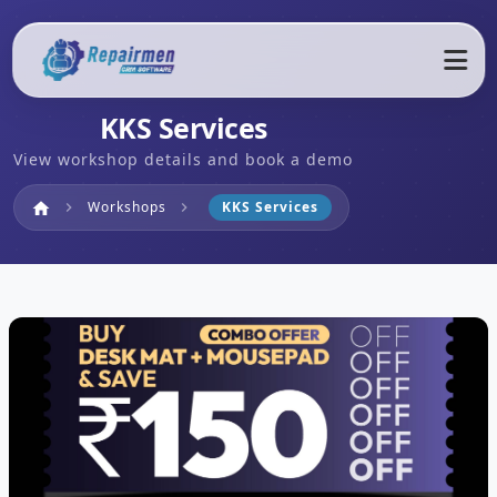
KKS Services
View workshop details and book a demo
Home
Workshops
KKS Services
home
chevron_right
chevron_right