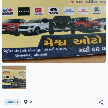
place
0
share
GARAGE