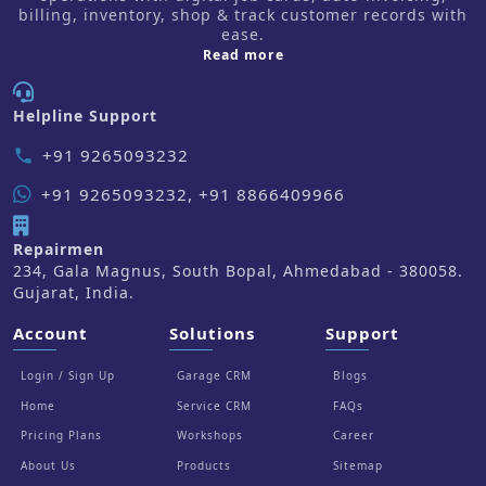
billing, inventory, shop & track customer records with
ease.
about us
Read more
Helpline Support
+91 9265093232
phone
+91 9265093232, +91 8866409966
Repairmen
234, Gala Magnus, South Bopal, Ahmedabad - 380058.
Gujarat, India.
Account
Solutions
Support
Login / Sign Up
Garage CRM
Blogs
Home
Service CRM
FAQs
Pricing Plans
Workshops
Career
About Us
Products
Sitemap