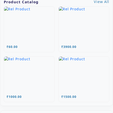
Product Catalog
View All
₹60.00
₹3900.00
₹1000.00
₹1500.00