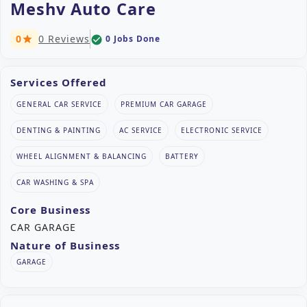
Meshv Auto Care
0
0 Reviews
0 Jobs Done
check_circle
star
Services Offered
GENERAL CAR SERVICE
PREMIUM CAR GARAGE
DENTING & PAINTING
AC SERVICE
ELECTRONIC SERVICE
WHEEL ALIGNMENT & BALANCING
BATTERY
CAR WASHING & SPA
Core Business
CAR GARAGE
Nature of Business
GARAGE