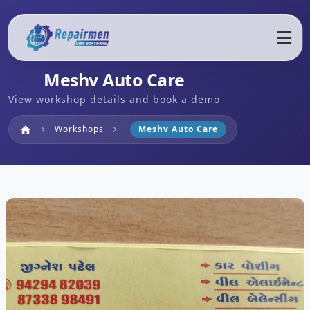
Meshv Auto Care
View workshop details and book a demo
Home
Workshops
Meshv Auto Care
home
chevron_right
chevron_right