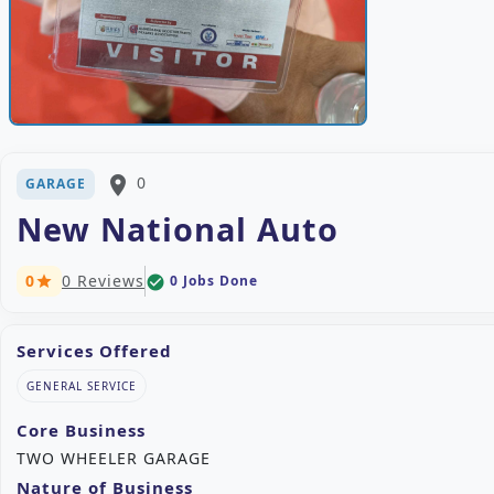
place
0
GARAGE
New National Auto
0
0 Reviews
0 Jobs Done
check_circle
star
Services Offered
GENERAL SERVICE
Core Business
TWO WHEELER GARAGE
Nature of Business