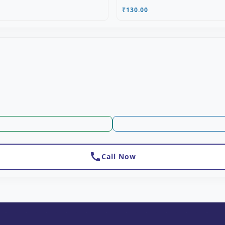
₹130.00
call
Call Now