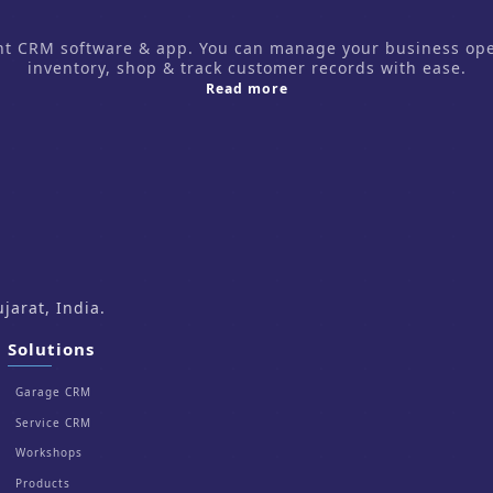
CRM software & app. You can manage your business operati
inventory, shop & track customer records with ease.
about us
Read more
arat, India.
Solutions
Garage CRM
Service CRM
Workshops
Products