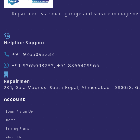
Repairmen is a smart garage and service management 
Helpline Support
+91 9265093232
phone
+91 9265093232, +91 8866409966
Repairmen
234, Gala Magnus, South Bopal, Ahmedabad - 380058. Guj
Account
Login / Sign Up
Home
Pricing Plans
About Us