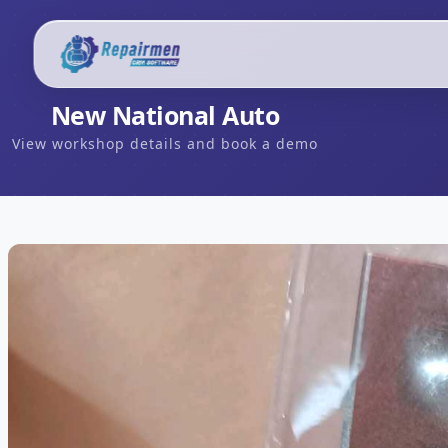
New National Auto
View workshop details and book a demo