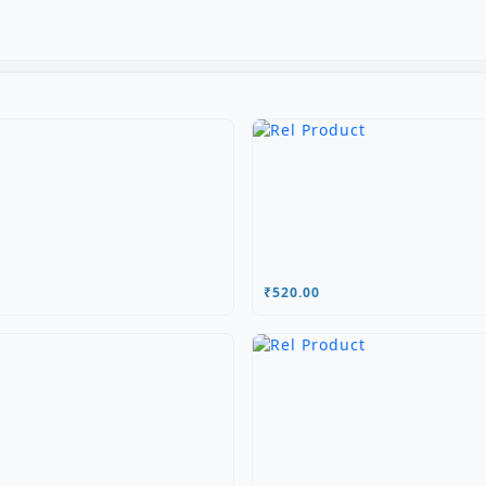
₹520.00