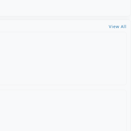
View All