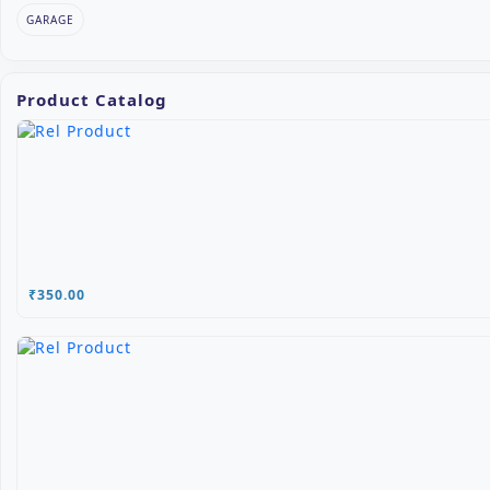
GARAGE
Product Catalog
₹350.00