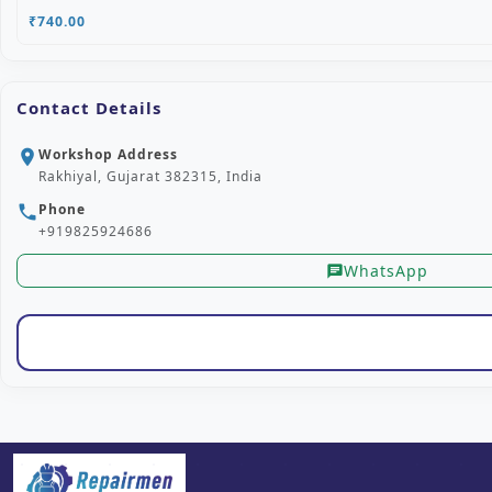
₹740.00
Contact Details
Workshop Address
location_on
Rakhiyal, Gujarat 382315, India
Phone
phone
+919825924686
WhatsApp
chat