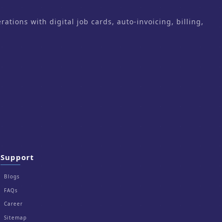
ons with digital job cards, auto-invoicing, billing,
Support
Blogs
FAQs
Career
Sitemap