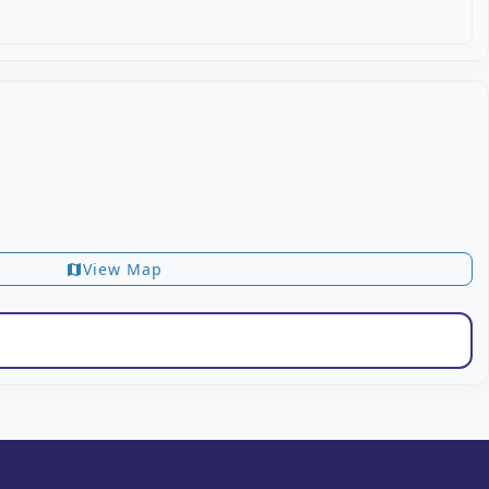
View Map
map