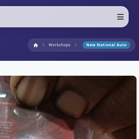
Home
Workshops
New National Auto
home
chevron_right
chevron_right