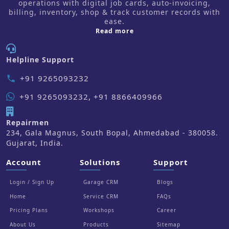
operations with digital job cards, auto-invoicing,
billing, inventory, shop & track customer records with
ease.
about us
Read more
Helpline Support
+91 9265093232
phone
+91 9265093232, +91 8866409966
Repairmen
234, Gala Magnus, South Bopal, Ahmedabad - 380058.
Gujarat, India.
Account
Solutions
Support
Login / Sign Up
Garage CRM
Blogs
Home
Service CRM
FAQs
Pricing Plans
Workshops
Career
About Us
Products
Sitemap