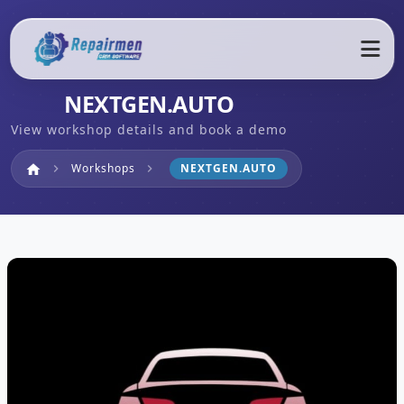
NEXTGEN.AUTO
View workshop details and book a demo
Home
Workshops
NEXTGEN.AUTO
home
chevron_right
chevron_right