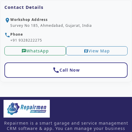
Contact Details
Workshop Address
location_on
Survey No 185, Ahmedabad, Gujarat, India
Phone
phone
+91 9328222275
WhatsApp
View Map
chat
map
call
Call Now
Repairmen is a smart garage and service management
CRM software & app. You can manage your business