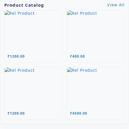
Product Catalog
View All
₹1200.00
₹400.00
₹1200.00
₹4500.00