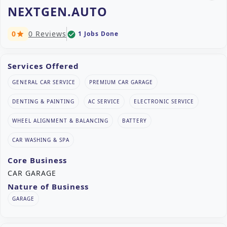
NEXTGEN.AUTO
0
0 Reviews
1 Jobs Done
check_circle
star
Services Offered
GENERAL CAR SERVICE
PREMIUM CAR GARAGE
DENTING & PAINTING
AC SERVICE
ELECTRONIC SERVICE
WHEEL ALIGNMENT & BALANCING
BATTERY
CAR WASHING & SPA
Core Business
CAR GARAGE
Nature of Business
GARAGE