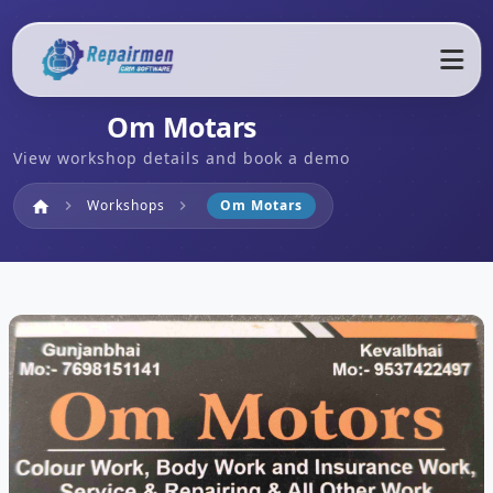
Om Motars
View workshop details and book a demo
Home
Workshops
Om Motars
home
chevron_right
chevron_right