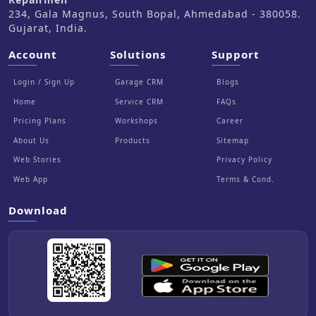
234, Gala Magnus, South Bopal, Ahmedabad - 380058.
Gujarat, India.
Account
Solutions
Support
Login / Sign Up
Garage CRM
Blogs
Home
Service CRM
FAQs
Pricing Plans
Workshops
Career
About Us
Products
Sitemap
Web Stories
Privacy Policy
Web App
Terms & Cond.
Download