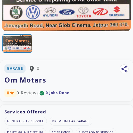
place
0
share
GARAGE
Om Motars
0
0 Reviews
0 Jobs Done
check_circle
star
Services Offered
GENERAL CAR SERVICE
PREMIUM CAR GARAGE
DENTING & PAINTING
AC SERVICE
ELECTRONIC SERVICE