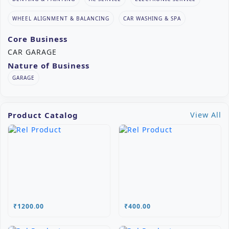
WHEEL ALIGNMENT & BALANCING
CAR WASHING & SPA
Core Business
CAR GARAGE
Nature of Business
GARAGE
Product Catalog
View All
₹1200.00
₹400.00