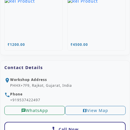
₹1200.00
₹4500.00
Contact Details
Workshop Address
location_on
PHHX+7F9, Rajkot, Gujarat, India
Phone
phone
+919537422497
WhatsApp
View Map
chat
map
call
Call Now