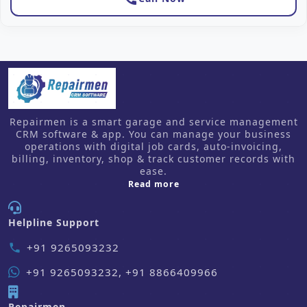
Repairmen is a smart garage and service management
CRM software & app. You can manage your business
operations with digital job cards, auto-invoicing,
billing, inventory, shop & track customer records with
ease.
about us
Read more
Helpline Support
+91 9265093232
phone
+91 9265093232, +91 8866409966
Repairmen