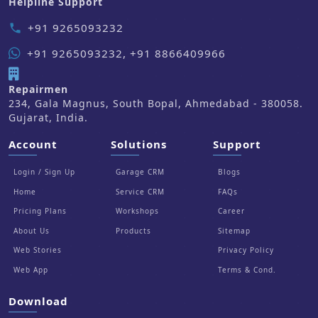
Helpline Support
+91 9265093232
phone
+91 9265093232, +91 8866409966
Repairmen
234, Gala Magnus, South Bopal, Ahmedabad - 380058.
Gujarat, India.
Account
Solutions
Support
Login / Sign Up
Garage CRM
Blogs
Home
Service CRM
FAQs
Pricing Plans
Workshops
Career
About Us
Products
Sitemap
Web Stories
Privacy Policy
Web App
Terms & Cond.
Download