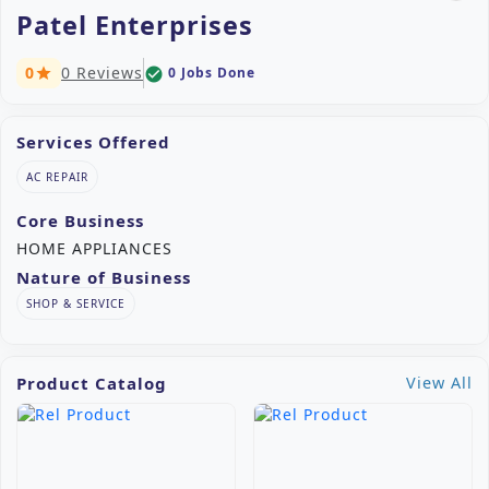
Patel Enterprises
0
0 Reviews
0 Jobs Done
check_circle
star
Services Offered
AC REPAIR
Core Business
HOME APPLIANCES
Nature of Business
SHOP & SERVICE
Product Catalog
View All