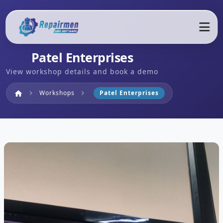
Patel Enterprises
View workshop details and book a demo
Home
Workshops
Patel Enterprises
home
chevron_right
chevron_right