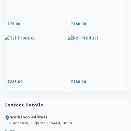
₹75.00
₹180.00
₹285.00
₹180.00
Contact Details
Workshop Address
location_on
Bagasara, Gujarat 365440, India