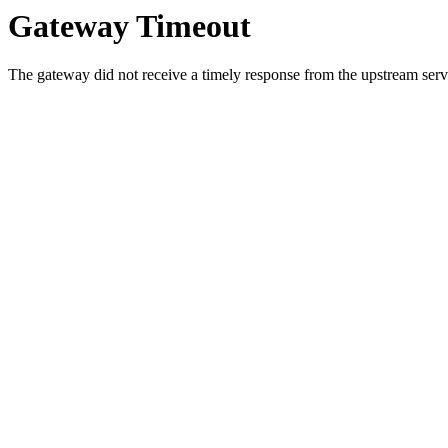
Gateway Timeout
The gateway did not receive a timely response from the upstream serve