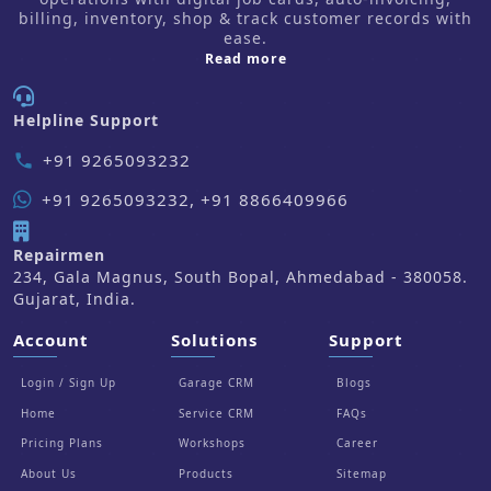
billing, inventory, shop & track customer records with
ease.
about us
Read more
Helpline Support
+91 9265093232
phone
+91 9265093232, +91 8866409966
Repairmen
234, Gala Magnus, South Bopal, Ahmedabad - 380058.
Gujarat, India.
Account
Solutions
Support
Login / Sign Up
Garage CRM
Blogs
Home
Service CRM
FAQs
Pricing Plans
Workshops
Career
About Us
Products
Sitemap