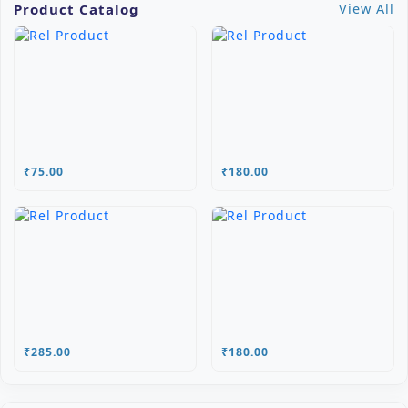
Product Catalog
View All
₹75.00
₹180.00
₹285.00
₹180.00