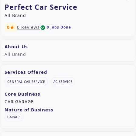
Perfect Car Service
All Brand
0
0 Reviews
0 Jobs Done
check_circle
star
About Us
All Brand
Services Offered
GENERAL CAR SERVICE
AC SERVICE
Core Business
CAR GARAGE
Nature of Business
GARAGE