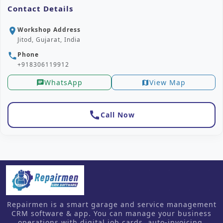
Contact Details
Workshop Address
location_on
Jitod, Gujarat, India
Phone
phone
+918306119912
WhatsApp
View Map
chat
map
call
Call Now
Repairmen is a smart garage and service management
CRM software & app. You can manage your business
operations with digital job cards, auto-invoicing,