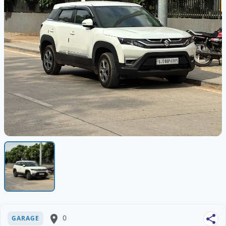
place
0
share
GARAGE