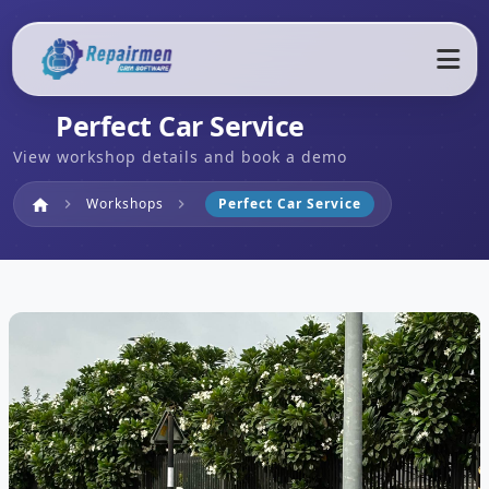
Perfect Car Service
View workshop details and book a demo
Home
Workshops
Perfect Car Service
home
chevron_right
chevron_right