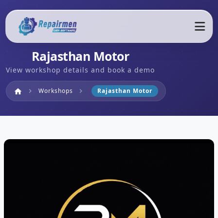
Rajasthan Motor
View workshop details and book a demo
Home
Workshops
Rajasthan Motor
home
chevron_right
chevron_right