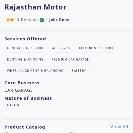
Rajasthan Motor
0
0 Reviews
1 Jobs Done
check_circle
star
Services Offered
GENERAL CAR SERVICE
AC SERVICE
ELECTRONIC SERVICE
DENTING & PAINTING
PREMIUM CAR GARAGE
WHEEL ALIGNMENT & BALANCING
BATTERY
Core Business
CAR GARAGE
Nature of Business
GARAGE
Product Catalog
View All