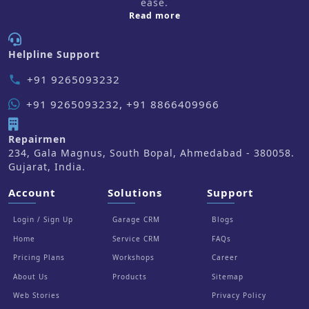
ease.
about us
Read more
Helpline Support
+91 9265093232
phone
+91 9265093232, +91 8866409966
Repairmen
234, Gala Magnus, South Bopal, Ahmedabad - 380058.
Gujarat, India.
Account
Solutions
Support
Login / Sign Up
Garage CRM
Blogs
Home
Service CRM
FAQs
Pricing Plans
Workshops
Career
About Us
Products
Sitemap
Web Stories
Privacy Policy