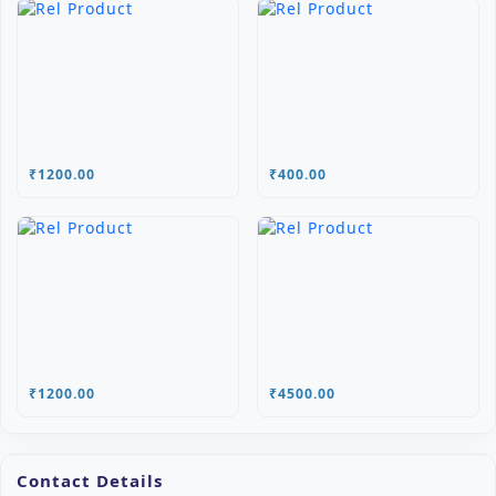
₹1200.00
₹400.00
₹1200.00
₹4500.00
Contact Details