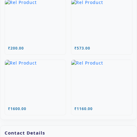
₹200.00
₹573.00
₹1600.00
₹1160.00
Contact Details