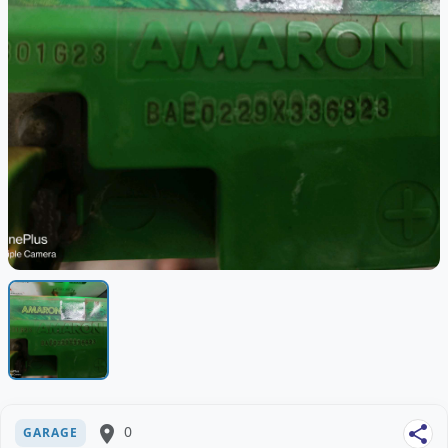
place
0
share
GARAGE