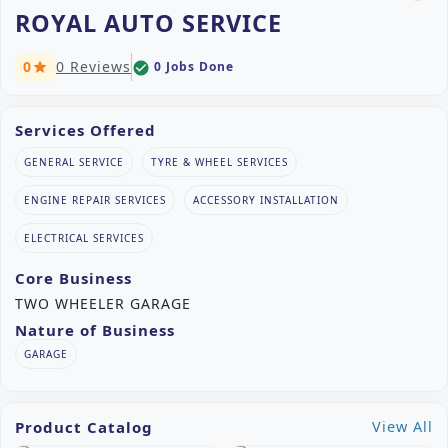
ROYAL AUTO SERVICE
0
0 Reviews
0 Jobs Done
check_circle
star
Services Offered
GENERAL SERVICE
TYRE & WHEEL SERVICES
ENGINE REPAIR SERVICES
ACCESSORY INSTALLATION
ELECTRICAL SERVICES
Core Business
TWO WHEELER GARAGE
Nature of Business
GARAGE
Product Catalog
View All