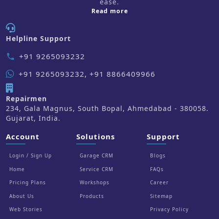
ease.
about us
Read more
Helpline Support
+91 9265093232
phone
+91 9265093232, +91 8866409966
Repairmen
234, Gala Magnus, South Bopal, Ahmedabad - 380058.
Gujarat, India.
Account
Solutions
Support
Login / Sign Up
Garage CRM
Blogs
Home
Service CRM
FAQs
Pricing Plans
Workshops
Career
About Us
Products
Sitemap
Web Stories
Privacy Policy