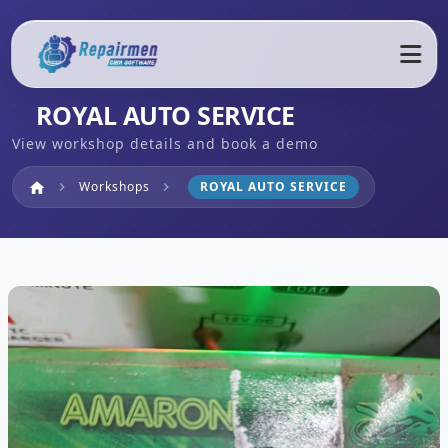
ROYAL AUTO SERVICE
View workshop details and book a demo
Home
Workshops
ROYAL AUTO SERVICE
home
chevron_right
chevron_right