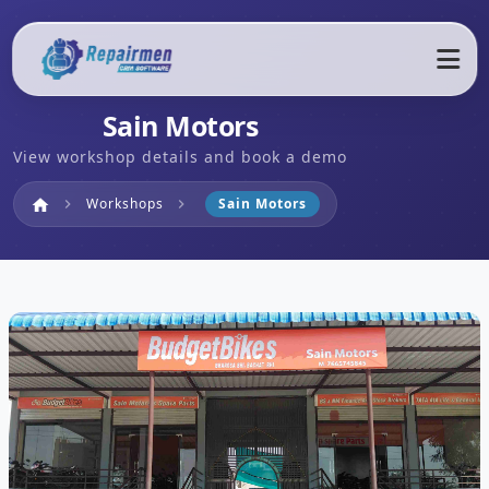
Sain Motors
View workshop details and book a demo
Home
Workshops
Sain Motors
home
chevron_right
chevron_right