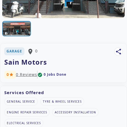
place
0
share
GARAGE
Sain Motors
0
0 Reviews
0 Jobs Done
check_circle
star
Services Offered
GENERAL SERVICE
TYRE & WHEEL SERVICES
ENGINE REPAIR SERVICES
ACCESSORY INSTALLATION
ELECTRICAL SERVICES