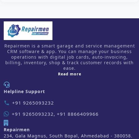
Repairmen is a smart garage and service management
CRM software & app. You can manage your business
operations with digital job cards, auto-invoicing,
billing, inventory, shop & track customer records with
ease.
about us
Read more
Helpline Support
+91 9265093232
phone
+91 9265093232, +91 8866409966
Repairmen
234, Gala Magnus, South Bopal, Ahmedabad - 380058.