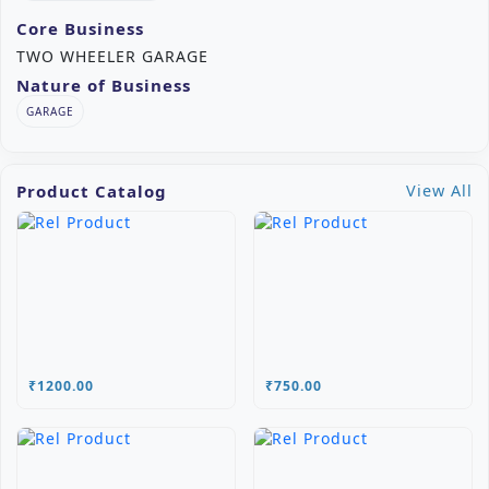
Core Business
TWO WHEELER GARAGE
Nature of Business
GARAGE
Product Catalog
View All
₹1200.00
₹750.00