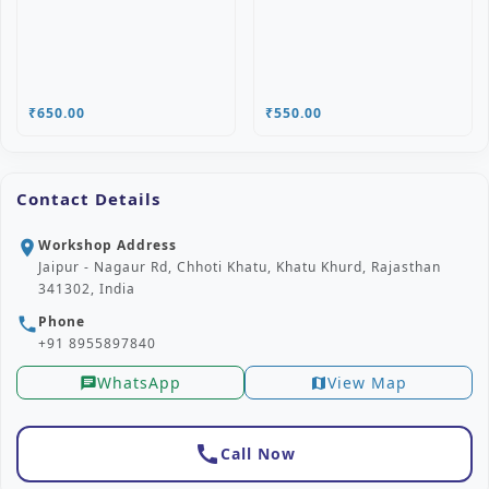
₹650.00
₹550.00
Contact Details
Workshop Address
location_on
Jaipur - Nagaur Rd, Chhoti Khatu, Khatu Khurd, Rajasthan
341302, India
Phone
phone
+91 8955897840
WhatsApp
View Map
chat
map
call
Call Now