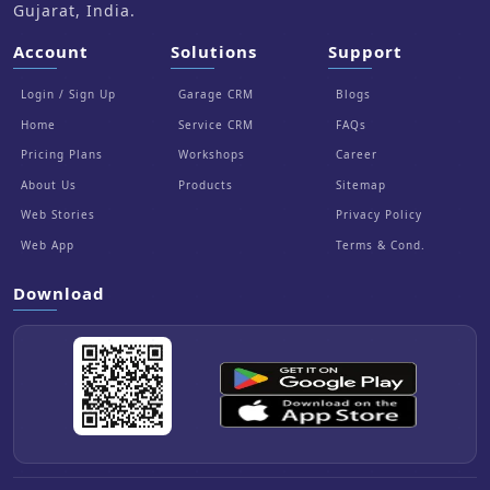
Gujarat, India.
Account
Solutions
Support
Login / Sign Up
Garage CRM
Blogs
Home
Service CRM
FAQs
Pricing Plans
Workshops
Career
About Us
Products
Sitemap
Web Stories
Privacy Policy
Web App
Terms & Cond.
Download