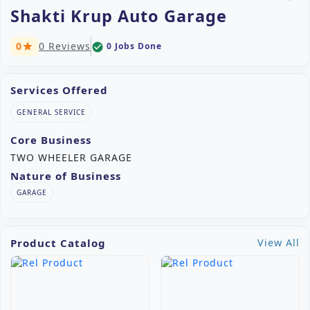
Shakti Krup Auto Garage
0
0 Reviews
0 Jobs Done
check_circle
star
Services Offered
GENERAL SERVICE
Core Business
TWO WHEELER GARAGE
Nature of Business
GARAGE
Product Catalog
View All