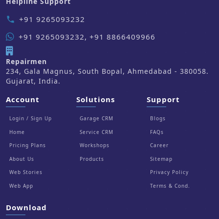
Helpline Support
+91 9265093232
phone
+91 9265093232, +91 8866409966
Repairmen
234, Gala Magnus, South Bopal, Ahmedabad - 380058.
Gujarat, India.
Account
Solutions
Support
Login / Sign Up
Garage CRM
Blogs
Home
Service CRM
FAQs
Pricing Plans
Workshops
Career
About Us
Products
Sitemap
Web Stories
Privacy Policy
Web App
Terms & Cond.
Download