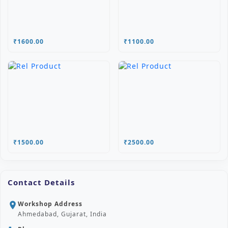
₹1600.00
₹1100.00
₹1500.00
₹2500.00
Contact Details
Workshop Address
location_on
Ahmedabad, Gujarat, India