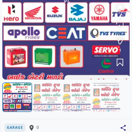
place
0
share
GARAGE