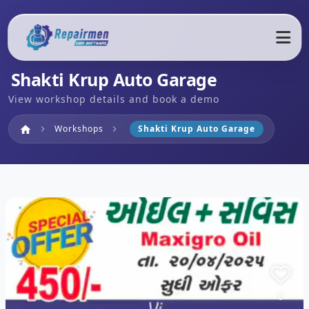
Shakti Krup Auto Garage
View workshop details and book a demo
Home
Workshops
Shakti Krup Auto Garage
home
chevron_right
chevron_right