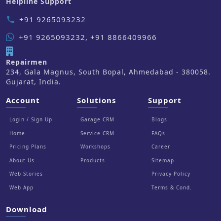
Helpline Support
+91 9265093232
phone
+91 9265093232, +91 8866409966
Repairmen
234, Gala Magnus, South Bopal, Ahmedabad - 380058.
Gujarat, India.
Account
Solutions
Support
Login / Sign Up
Garage CRM
Blogs
Home
Service CRM
FAQs
Pricing Plans
Workshops
Career
About Us
Products
Sitemap
Web Stories
Privacy Policy
Web App
Terms & Cond.
Download