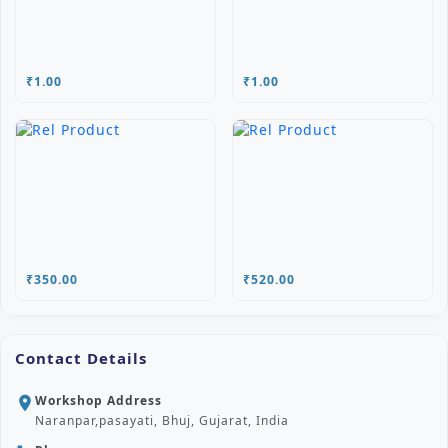
₹1.00
₹1.00
₹350.00
₹520.00
Contact Details
Workshop Address
location_on
Naranpar,pasayati, Bhuj, Gujarat, India