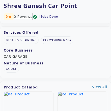
Shree Ganesh Car Point
0
0 Reviews
1 Jobs Done
check_circle
star
Services Offered
DENTING & PAINTING
CAR WASHING & SPA
Core Business
CAR GARAGE
Nature of Business
GARAGE
Product Catalog
View All