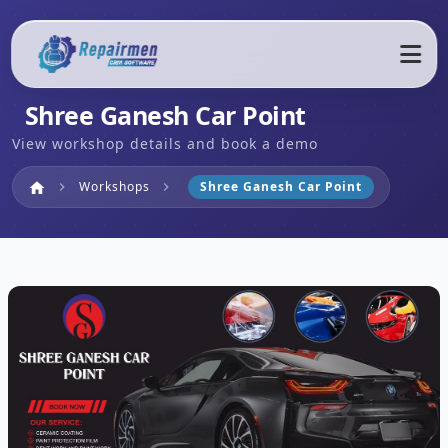
Shree Ganesh Car Point
View workshop details and book a demo
Home
Workshops
Shree Ganesh Car Point
home
chevron_right
chevron_right