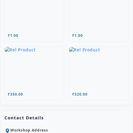
₹1.00
₹1.00
₹350.00
₹520.00
Contact Details
Workshop Address
location_on