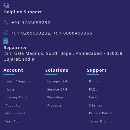
Helpline Support
+91 9265093232
phone
+91 9265093232, +91 8866409966
Repairmen
234, Gala Magnus, South Bopal, Ahmedabad - 380058.
Gujarat, India.
Account
Solutions
Support
Login / Sign Up
Garage CRM
Blogs
Home
Service CRM
FAQs
Pricing Plans
Workshops
Career
About Us
Products
Sitemap
Web Stories
Privacy Policy
Web App
Terms & Cond.