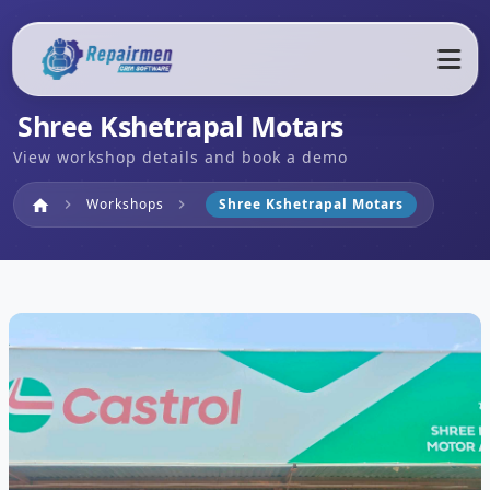
Shree Kshetrapal Motars
View workshop details and book a demo
Home
Workshops
Shree Kshetrapal Motars
home
chevron_right
chevron_right