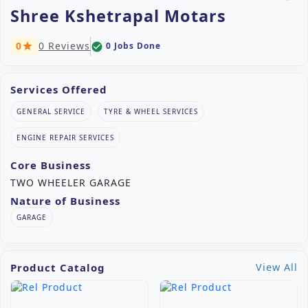
Shree Kshetrapal Motars
0
0 Reviews
0 Jobs Done
check_circle
star
Services Offered
GENERAL SERVICE
TYRE & WHEEL SERVICES
ENGINE REPAIR SERVICES
Core Business
TWO WHEELER GARAGE
Nature of Business
GARAGE
Product Catalog
View All