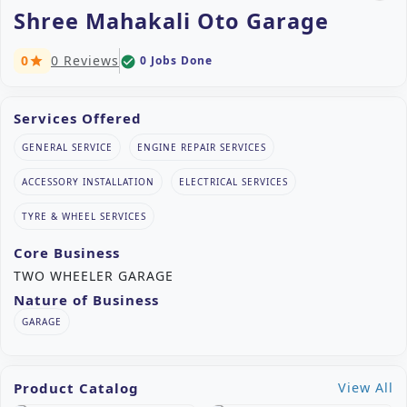
Shree Mahakali Oto Garage
0
0 Reviews
0 Jobs Done
check_circle
star
Services Offered
GENERAL SERVICE
ENGINE REPAIR SERVICES
ACCESSORY INSTALLATION
ELECTRICAL SERVICES
TYRE & WHEEL SERVICES
Core Business
TWO WHEELER GARAGE
Nature of Business
GARAGE
Product Catalog
View All