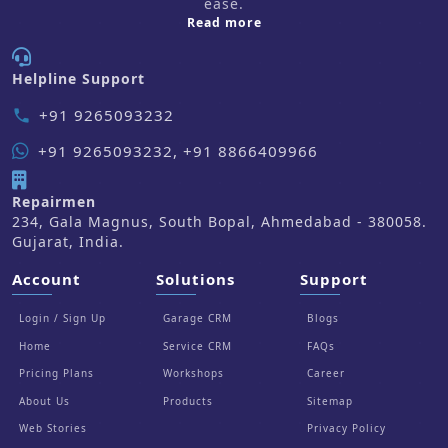
ease.
about us
Read more
Helpline Support
+91 9265093232
phone
+91 9265093232, +91 8866409966
Repairmen
234, Gala Magnus, South Bopal, Ahmedabad - 380058.
Gujarat, India.
Account
Solutions
Support
Login / Sign Up
Garage CRM
Blogs
Home
Service CRM
FAQs
Pricing Plans
Workshops
Career
About Us
Products
Sitemap
Web Stories
Privacy Policy