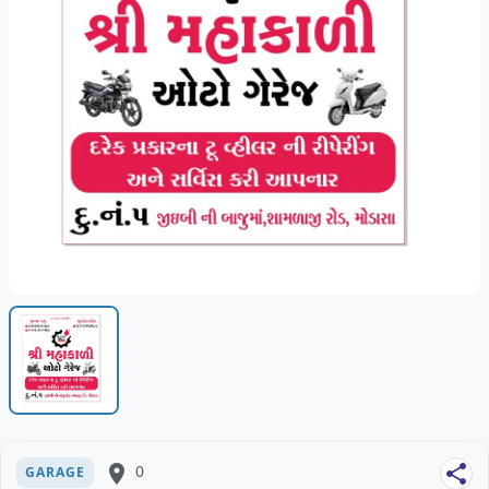
place
0
share
GARAGE