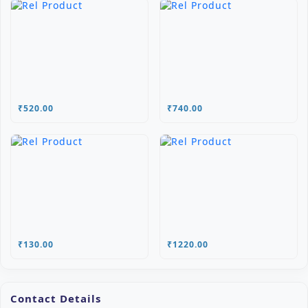
₹520.00
₹740.00
₹130.00
₹1220.00
Contact Details